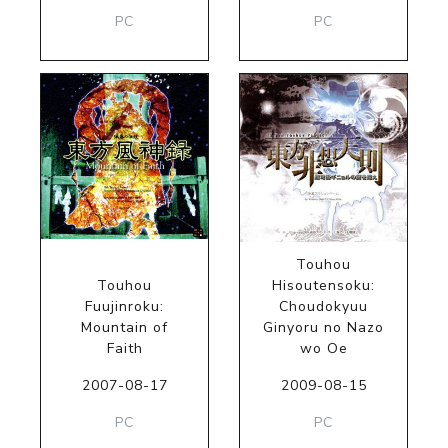
PC
PC
Touhou
Touhou
Hisoutensoku:
Fuujinroku:
Choudokyuu
Mountain of
Ginyoru no Nazo
Faith
wo Oe
2007-08-17
2009-08-15
PC
PC