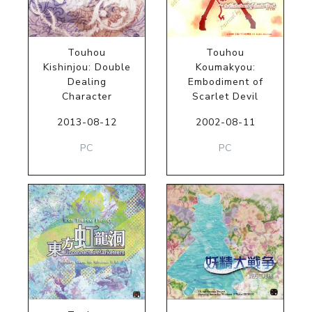
Touhou
Touhou
Kishinjou: Double
Koumakyou:
Dealing
Embodiment of
Character
Scarlet Devil
2013-08-12
2002-08-11
PC
PC