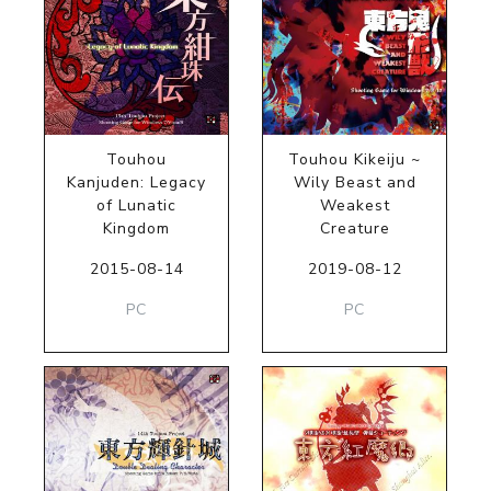
Touhou
Touhou Kikeiju ~
Kanjuden: Legacy
Wily Beast and
of Lunatic
Weakest
Kingdom
Creature
2015-08-14
2019-08-12
PC
PC