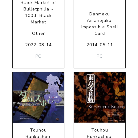
Black Market of
Bulletphilia ~
Danmaku
100th Black
Amanojaku:
Market
Impossible Spell
Other
Card
2022-08-14
2014-05-11
PC
PC
Touhou
Touhou
Bunkachou:
Bunkachou: