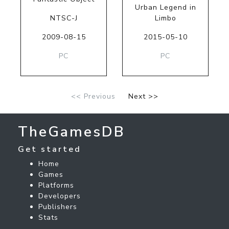
Urban Legend in
NTSC-J
Limbo
2009-08-15
2015-05-10
PC
PC
<< Previous
Next >>
TheGamesDB
Get started
Home
Games
Platforms
Developers
Publishers
Stats