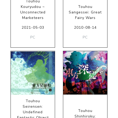
Touhou
Kouryudou ~
Touhou
Unconnected
Sangessei: Great
Marketeers
Fairy Wars
2021-05-03
2010-08-14
PC
PC
Touhou
Seirensen:
Touhou
Undefined
Shinhiroku:
Fantastic Object