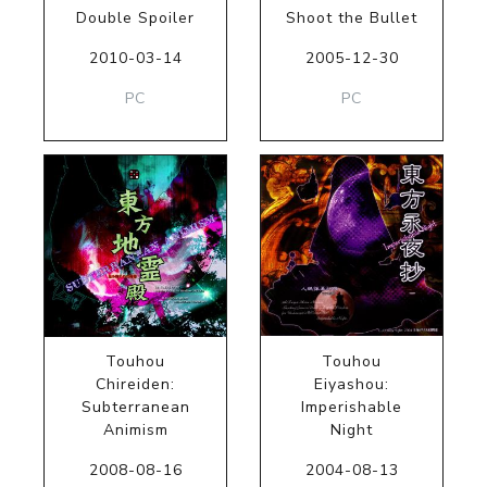
Double Spoiler
Shoot the Bullet
2010-03-14
2005-12-30
PC
PC
Touhou
Touhou
Chireiden:
Eiyashou:
Subterranean
Imperishable
Animism
Night
2008-08-16
2004-08-13