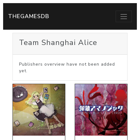
THEGAMESDB
Team Shanghai Alice
Publishers overview have not been added
yet.