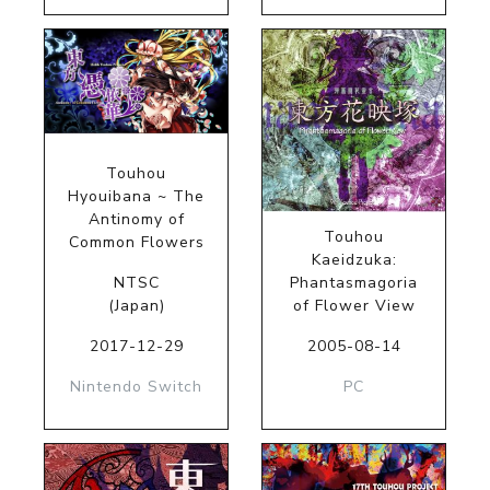
Touhou
Hyouibana ~ The
Antinomy of
Touhou
Common Flowers
Kaeidzuka:
NTSC
Phantasmagoria
(Japan)
of Flower View
2017-12-29
2005-08-14
Nintendo Switch
PC