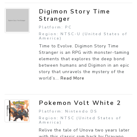
Digimon Story Time
Stranger
Platform: PC
Region: NTSC-U (United States of
America)
Time to Evolve. Digimon Story Time
Stranger is an RPG with monster-taming
elements that explores the deep bond
between humans and Digimon in an epic
story that unravels the mystery of the
world’s...
Read More
Pokemon Volt White 2
Platform: Nintendo DS
Region: NTSC (United States of
America)
Relive the tale of Unova two years later
with this classic rom hack by Drayano