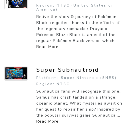
Region: NTSC (United States of
America)
Relive the story & journey of Pokémon
Black, reignited thanks to the efforts of
the legendary romhacker Drayano
Pokémon Blaze Black is an edit of the
regular Pokémon Black version which...
Read More
Super Subnautroid
Platform: Super Nintendo (SNES)
Region: NTSC
Subnautica fans will recognize this one...
Samus has crash landed on a strange,
oceanic planet. What mysteries await on
her quest to repair her ship? Inspired by
the popular survival game Subnautica,...
Read More