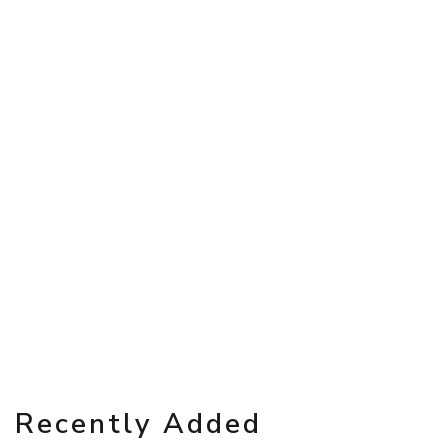
Recently Added