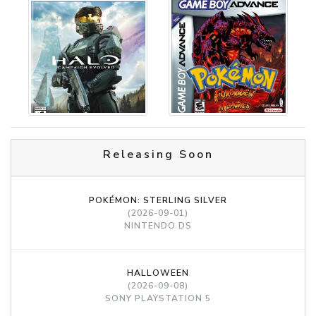
Releasing Soon
POKÉMON: STERLING SILVER
(2026-09-01)
NINTENDO DS
HALLOWEEN
(2026-09-08)
SONY PLAYSTATION 5