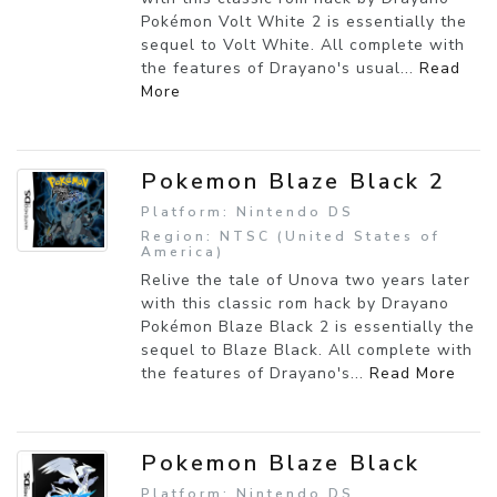
Pokémon Volt White 2 is essentially the
sequel to Volt White. All complete with
the features of Drayano's usual...
Read
More
Pokemon Blaze Black 2
Platform: Nintendo DS
Region: NTSC (United States of
America)
Relive the tale of Unova two years later
with this classic rom hack by Drayano
Pokémon Blaze Black 2 is essentially the
sequel to Blaze Black. All complete with
the features of Drayano's...
Read More
Pokemon Blaze Black
Platform: Nintendo DS