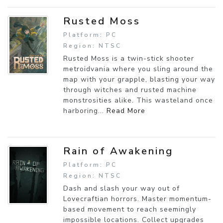
Rusted Moss
Platform: PC
Region: NTSC
Rusted Moss is a twin-stick shooter
metroidvania where you sling around the
map with your grapple, blasting your way
through witches and rusted machine
monstrosities alike. This wasteland once
harboring...
Read More
Rain of Awakening
Platform: PC
Region: NTSC
Dash and slash your way out of
Lovecraftian horrors. Master momentum-
based movement to reach seemingly
impossible locations. Collect upgrades