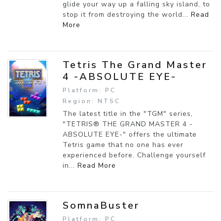
glide your way up a falling sky island, to
stop it from destroying the world...
Read
More
Tetris The Grand Master
4 -ABSOLUTE EYE-
Platform: PC
Region: NTSC
The latest title in the "TGM" series,
"TETRIS® THE GRAND MASTER 4 -
ABSOLUTE EYE-" offers the ultimate
Tetris game that no one has ever
experienced before. Challenge yourself
in...
Read More
SomnaBuster
Platform: PC