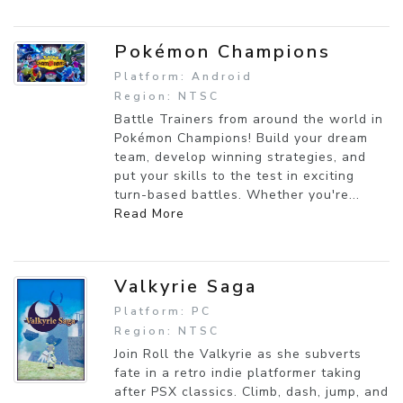
Pokémon Champions
Platform: Android
Region: NTSC
Battle Trainers from around the world in
Pokémon Champions! Build your dream
team, develop winning strategies, and
put your skills to the test in exciting
turn-based battles. Whether you're...
Read More
Valkyrie Saga
Platform: PC
Region: NTSC
Join Roll the Valkyrie as she subverts
fate in a retro indie platformer taking
after PSX classics. Climb, dash, jump, and