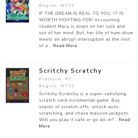
Region: NTSC
IF THE DREAM IS REAL TO YOU, IT IS
WORTH FIGHTING FOR! Accounting
student Macy is down on her luck and
out of her mind. But, her life of hum-drum
meets an abrupt interruption at the visit
of a...
Read More
Scritchy Scratchy
Platform: PC
Region: NTSC
Scritchy Scratchy is a super-satisfying
scratch card incremental game. Buy
stacks of scratch-offs, unlock auto-
scratching, and chase massive jackpots.
Will you play it safe or go all-in?...
Read
More