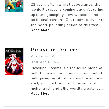
22 years after its first appearance, the
iconic Platypus is coming back, featuring
updated gameplay, new weapons and
additional content. Get ready to dive into
the heart-pounding action of this fast,...
Read More
Picayune Dreams
Platform: PC
Region: NTSC
Picayune Dreams is a roguelike blend of
bullet heaven horde survival, and bullet
hell gameplay. Adrift across the endless
void, you must fend off thousands of
nightmarish and otherwordly creatures....
Read More