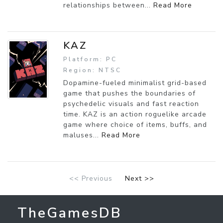
relationships between...
Read More
KAZ
Platform: PC
Region: NTSC
Dopamine-fueled minimalist grid-based
game that pushes the boundaries of
psychedelic visuals and fast reaction
time. KAZ is an action roguelike arcade
game where choice of items, buffs, and
maluses...
Read More
<< Previous
Next >>
TheGamesDB