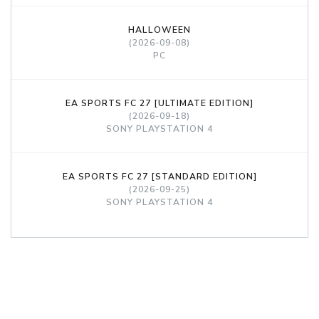
HALLOWEEN
(2026-09-08)
PC
EA SPORTS FC 27 [ULTIMATE EDITION]
(2026-09-18)
SONY PLAYSTATION 4
EA SPORTS FC 27 [STANDARD EDITION]
(2026-09-25)
SONY PLAYSTATION 4