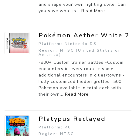
and shape your own fighting style. Can
you save what is...
Read More
Pokémon Aether White 2
Platform: Nintendo DS
Region: NTSC (United States of
America)
-800+ Custom trainer battles -Custom
encounters in every route + some
additional encounters in cities/towns -
Fully customized hidden grottos -500
Pokemon available in total each with
their own...
Read More
Platypus Reclayed
Platform: PC
Region: NTSC