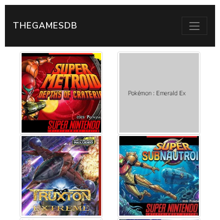
THEGAMESDB