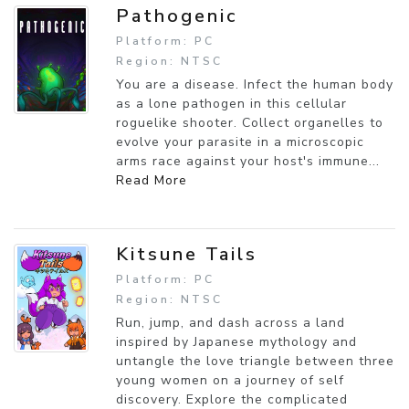
Pathogenic
Platform: PC
Region: NTSC
You are a disease. Infect the human body
as a lone pathogen in this cellular
roguelike shooter. Collect organelles to
evolve your parasite in a microscopic
arms race against your host's immune...
Read More
Kitsune Tails
Platform: PC
Region: NTSC
Run, jump, and dash across a land
inspired by Japanese mythology and
untangle the love triangle between three
young women on a journey of self
discovery. Explore the complicated