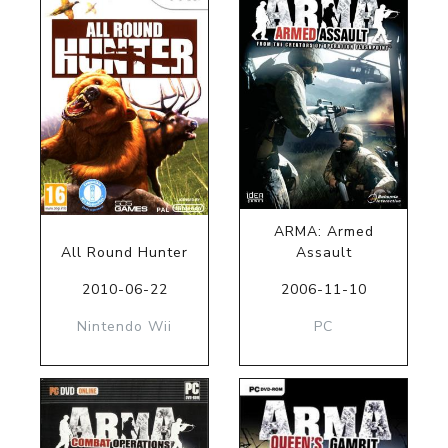
ARMA: Armed
All Round Hunter
Assault
2010-06-22
2006-11-10
Nintendo Wii
PC