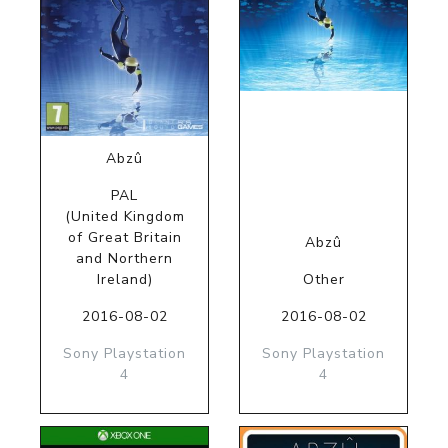
Abzû
PAL
(United Kingdom
of Great Britain
Abzû
and Northern
Ireland)
Other
2016-08-02
2016-08-02
Sony Playstation
Sony Playstation
4
4