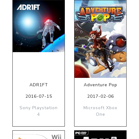
ADR1FT
Adventure Pop
2016-07-15
2017-02-06
Sony Playstation
Microsoft Xbox
4
One