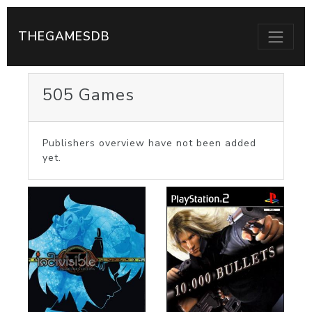
THEGAMESDB
505 Games
Publishers overview have not been added
yet.