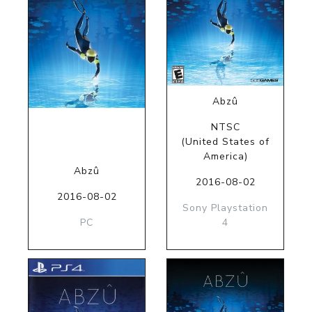
Abzû
NTSC
(United States of
America)
Abzû
2016-08-02
2016-08-02
Sony Playstation
PC
4