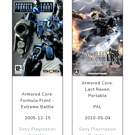
Armored Core:
Last Raven
Armored Core:
Portable
Formula Front -
Extreme Battle
PAL
2005-12-15
2010-05-04
Sony Playstation
Sony Playstation