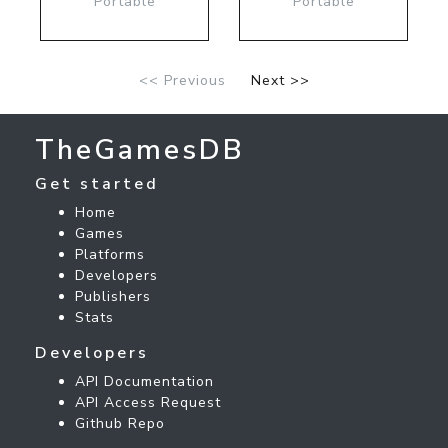
Portable
Portable
<< Previous
Next >>
TheGamesDB
Get started
Home
Games
Platforms
Developers
Publishers
Stats
Developers
API Documentation
API Access Request
Github Repo