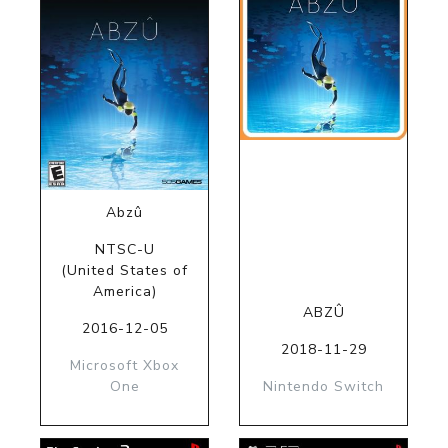
Abzû
NTSC-U
(United States of
America)
ABZÛ
2016-12-05
2018-11-29
Microsoft Xbox
One
Nintendo Switch