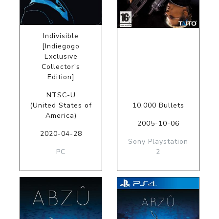
Indivisible
[Indiegogo
Exclusive
Collector's
Edition]
NTSC-U
(United States of
10,000 Bullets
America)
2005-10-06
2020-04-28
Sony Playstation
PC
2