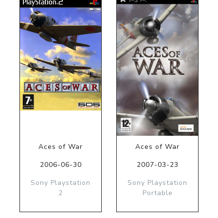
Aces of War
Aces of War
2006-06-30
2007-03-23
Sony Playstation
Sony Playstation
2
Portable