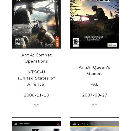
ArmA: Combat
Operations
ArmA: Queen's
NTSC-U
Gambit
(United States of
America)
PAL
2006-11-10
2007-09-27
PC
PC