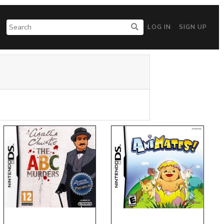
LOG IN
SIGN UP