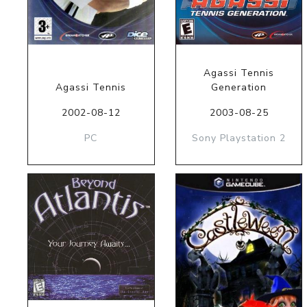
Agassi Tennis
Agassi Tennis
Generation
2002-08-12
2003-08-25
PC
Sony Playstation 2