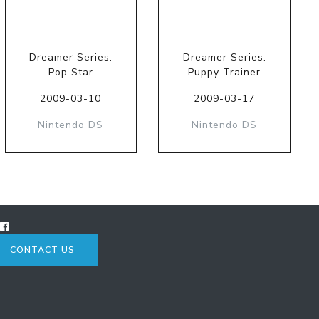
Dreamer Series:
Dreamer Series:
Pop Star
Puppy Trainer
2009-03-10
2009-03-17
Nintendo DS
Nintendo DS
CONTACT US