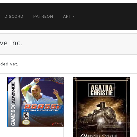
DISCORD
PATREON
API
ve Inc.
ded yet.