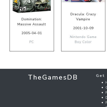
Dracula: Crazy
Domination:
Vampire
Massive Assault
2001-10-09
2005-04-01
Nintendo Game
PC
Boy Color
TheGamesDB
Get 