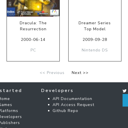
Dracula: The
Dreamer Series
Resurrection
Top Model
2000-06-14
2009-09-28
PC
Nintendo DS
<< Previous
Next >>
started
Developers
Home
API Documentation
Games
API Access Request
Platforms
Github Repo
Developers
Publishers