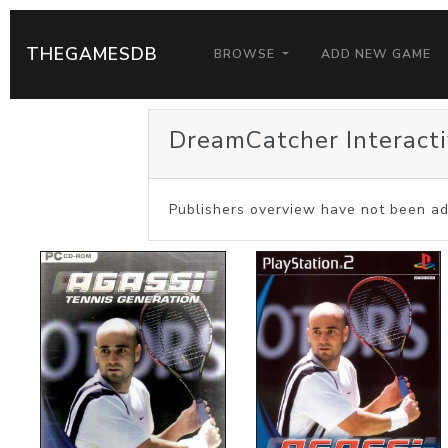
THEGAMESDB
BROWSE
ADD NEW GAME
DreamCatcher Interacti
Publishers overview have not been ad