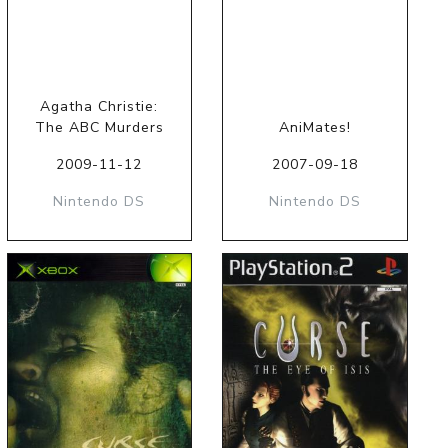
Agatha Christie:
The ABC Murders
AniMates!
2009-11-12
2007-09-18
Nintendo DS
Nintendo DS