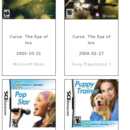
Curse: The Eye of
Curse: The Eye of
Isis
Isis
2003-10-21
2004-02-27
Microsoft Xbox
Sony Playstation 2