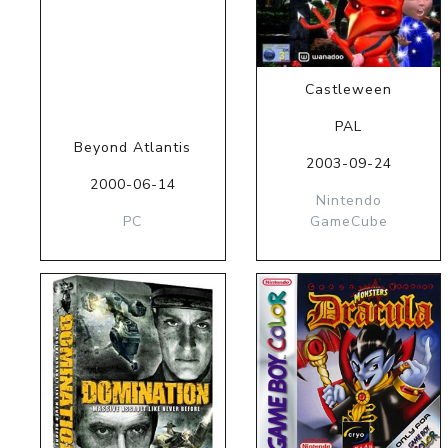
Castleween
PAL
Beyond Atlantis
2003-09-24
2000-06-14
Nintendo
PC
GameCube