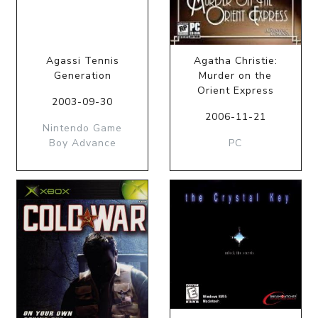
Agassi Tennis
Agatha Christie:
Generation
Murder on the
Orient Express
2003-09-30
2006-11-21
Nintendo Game
Boy Advance
PC