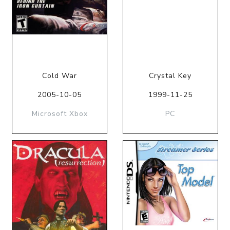
Cold War
Crystal Key
2005-10-05
1999-11-25
Microsoft Xbox
PC