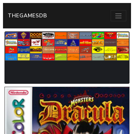
THEGAMESDB