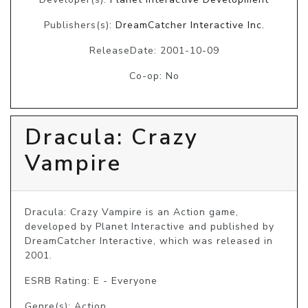
Publishers(s):
DreamCatcher Interactive Inc.
ReleaseDate: 2001-10-09
Co-op: No
Dracula: Crazy
Vampire
Dracula: Crazy Vampire is an Action game, 
developed by Planet Interactive and published by 
DreamCatcher Interactive, which was released in 
2001.
ESRB Rating: E - Everyone
Genre(s): Action