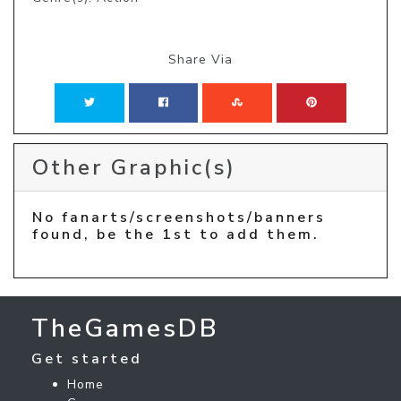
Share Via
Other Graphic(s)
No fanarts/screenshots/banners
found, be the 1st to add them.
TheGamesDB
Get started
Home