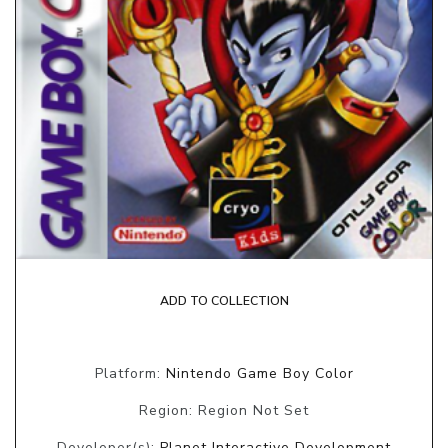
ADD TO COLLECTION
Platform:
Nintendo Game Boy Color
Region: Region Not Set
Developer(s):
Planet Interactive Development