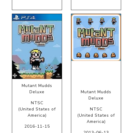
Mutant Mudds
Deluxe
Mutant Mudds
Deluxe
NTSC
(United States of
NTSC
America)
(United States of
America)
2016-11-15
2013-06-13