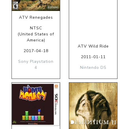
ATV Renegades
NTSC
(United States of
America)
ATV Wild Ride
2017-04-18
2011-01-11
Sony Playstation
4
Nintendo DS