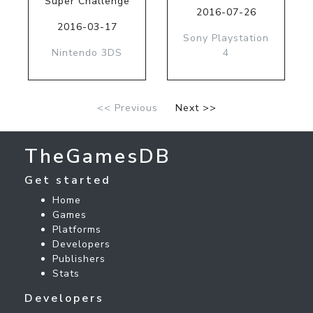
Super Challenge
2016-07-26
2016-03-17
Sony Playstation
Nintendo 3DS
4
<< Previous
Next >>
TheGamesDB
Get started
Home
Games
Platforms
Developers
Publishers
Stats
Developers