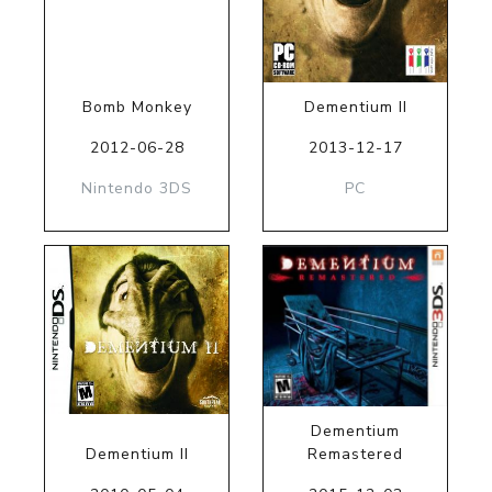
Bomb Monkey
Dementium II
2012-06-28
2013-12-17
Nintendo 3DS
PC
Dementium
Dementium II
Remastered