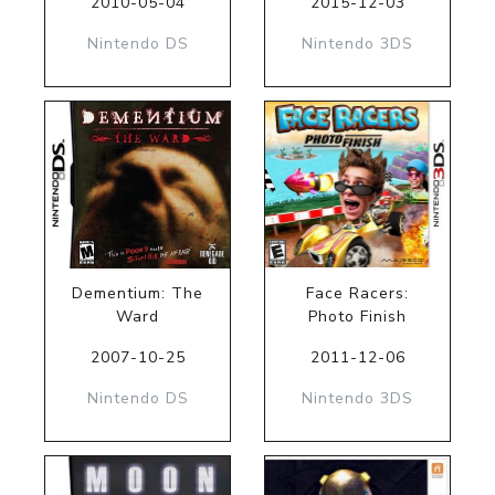
2010-05-04
2015-12-03
Nintendo DS
Nintendo 3DS
Dementium: The
Face Racers:
Ward
Photo Finish
2007-10-25
2011-12-06
Nintendo DS
Nintendo 3DS