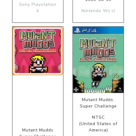
Sony Playstation
4
Nintendo Wii U
Mutant Mudds:
Super Challenge
NTSC
(United States of
Mutant Mudds
America)