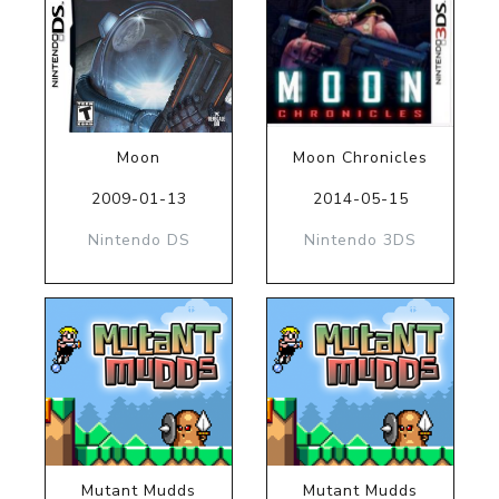
Moon
Moon Chronicles
2009-01-13
2014-05-15
Nintendo DS
Nintendo 3DS
Mutant Mudds
Mutant Mudds