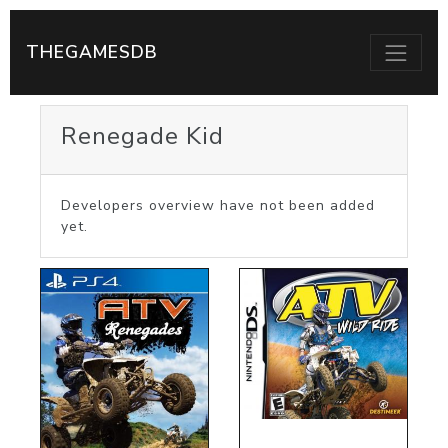
THEGAMESDB
Renegade Kid
Developers overview have not been added
yet.