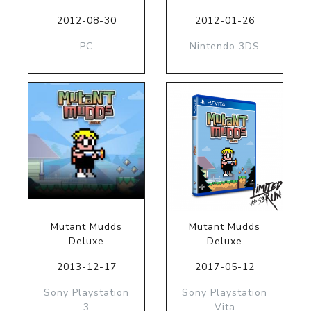
2012-08-30
2012-01-26
PC
Nintendo 3DS
Mutant Mudds
Mutant Mudds
Deluxe
Deluxe
2013-12-17
2017-05-12
Sony Playstation
Sony Playstation
3
Vita