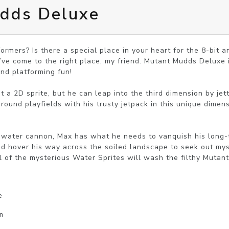
dds Deluxe
ormers? Is there a special place in your heart for the 8-bit a
’ve come to the right place, my friend. Mutant Mudds Deluxe is
and platforming fun!

t a 2D sprite, but he can leap into the third dimension by jet
ound playfields with his trusty jetpack in this unique dimen
water cannon, Max has what he needs to vanquish his long-t
d hover his way across the soiled landscape to seek out myst
l of the mysterious Water Sprites will wash the filthy Mutan
e
m