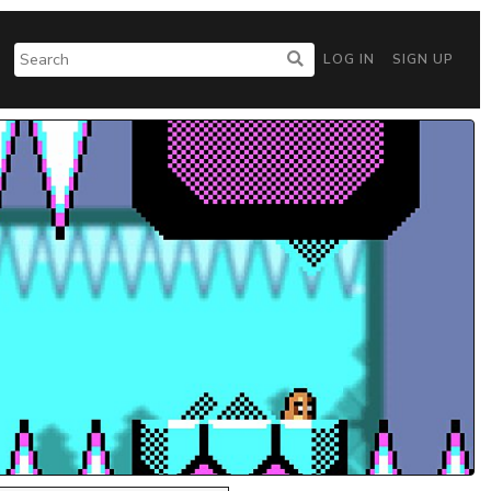
LOG IN
SIGN UP