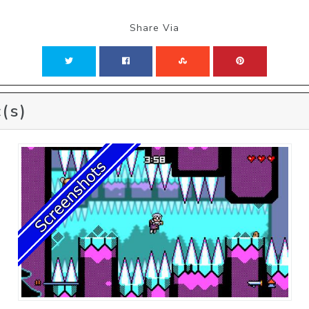
Share Via
(s)