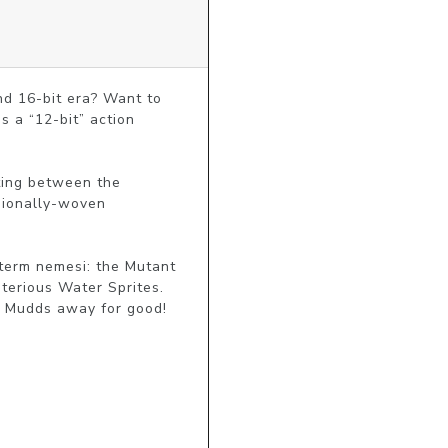
nd 16-bit era? Want to 
 a “12-bit” action 
ting between the 
sionally-woven 
erm nemesi: the Mutant 
erious Water Sprites. 
t Mudds away for good! 