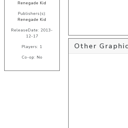
Renegade Kid
Publishers(s):
Renegade Kid
ReleaseDate: 2013-
12-17
Other Graphic
Players: 1
Co-op: No