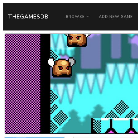
THEGAMESDB
BROWSE
ADD NEW GAME