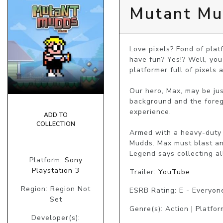
Mutant Mu
Love pixels? Fond of platf
have fun? Yes!? Well, you
platformer full of pixels 
Our hero, Max, may be jus
background and the foregr
experience.

ADD TO
COLLECTION
Armed with a heavy-duty 
Mudds. Max must blast an
Legend says collecting al
Platform:
Sony
Playstation 3
Trailer:
YouTube
Region: Region Not
ESRB Rating: E - Everyon
Set
Genre(s): Action | Platfor
Developer(s):