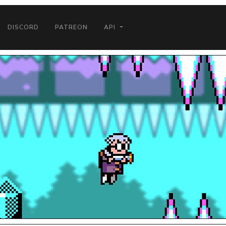
DISCORD
PATREON
API