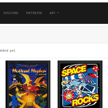
DISCORD
PATREON
API
dded yet.