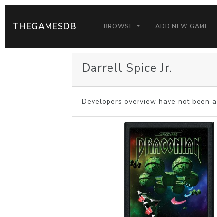
THEGAMESDB
BROWSE
ADD NEW GAME
Darrell Spice Jr.
Developers overview have not been a