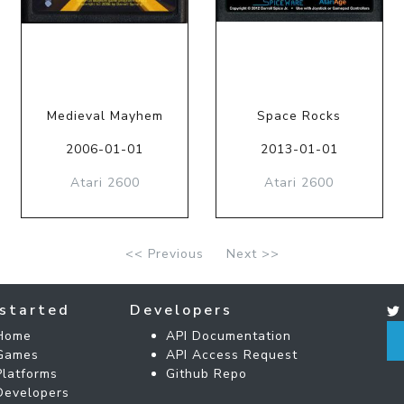
Medieval Mayhem
Space Rocks
2006-01-01
2013-01-01
Atari 2600
Atari 2600
<< Previous
Next >>
started
Developers
Home
API Documentation
Games
API Access Request
Platforms
Github Repo
Developers