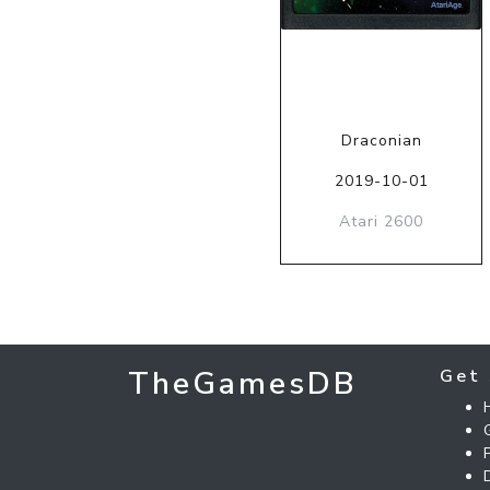
Draconian
2019-10-01
Atari 2600
TheGamesDB
Get 