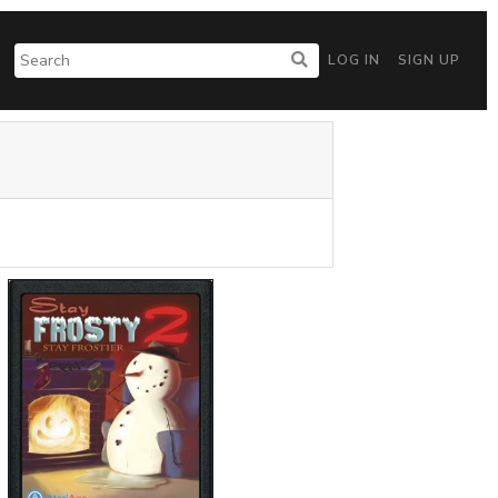
LOG IN
SIGN UP