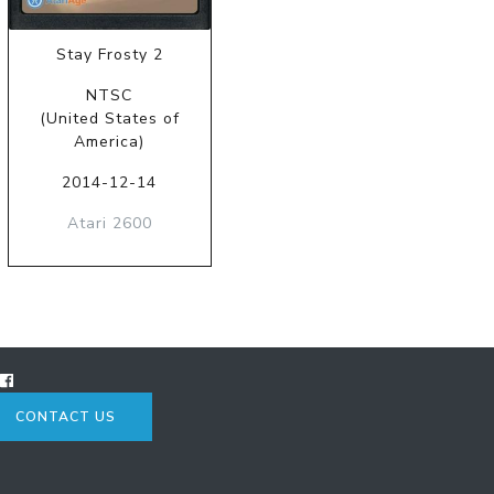
Stay Frosty 2
NTSC
(United States of
America)
2014-12-14
Atari 2600
CONTACT US