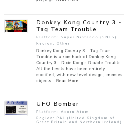
Donkey Kong Country 3 -
Tag Team Trouble
Platform: Super Nintendo (SNES)
Region: Other
Donkey Kong Country 3 - Tag Team
Trouble is a rom hack of Donkey Kong
Country 3 - Dixie Kong’s Double Trouble.
All the levels have been entirely
modified, with new level design, enemies,
objects...
Read More
UFO Bomber
Platform: Acorn Atom
Region: PAL (United Kingdom of
Great Britain and Northern Ireland)