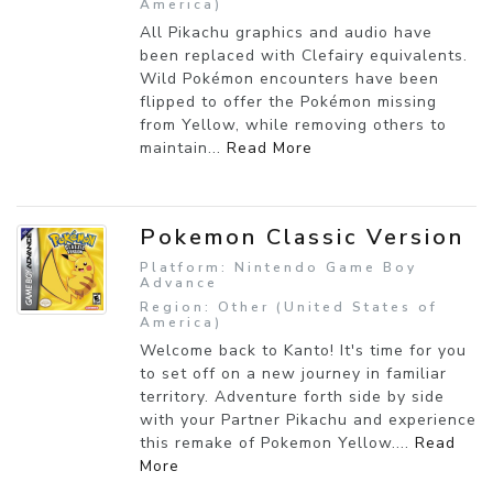
America)
All Pikachu graphics and audio have
been replaced with Clefairy equivalents.
Wild Pokémon encounters have been
flipped to offer the Pokémon missing
from Yellow, while removing others to
maintain...
Read More
Pokemon Classic Version
Platform: Nintendo Game Boy
Advance
Region: Other (United States of
America)
Welcome back to Kanto! It's time for you
to set off on a new journey in familiar
territory. Adventure forth side by side
with your Partner Pikachu and experience
this remake of Pokemon Yellow....
Read
More