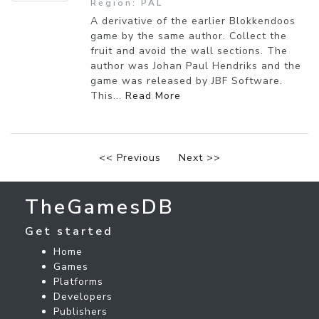
Region: PAL
A derivative of the earlier Blokkendoos
game by the same author. Collect the
fruit and avoid the wall sections. The
author was Johan Paul Hendriks and the
game was released by JBF Software.
This...
Read More
<< Previous
Next >>
TheGamesDB
Get started
Home
Games
Platforms
Developers
Publishers