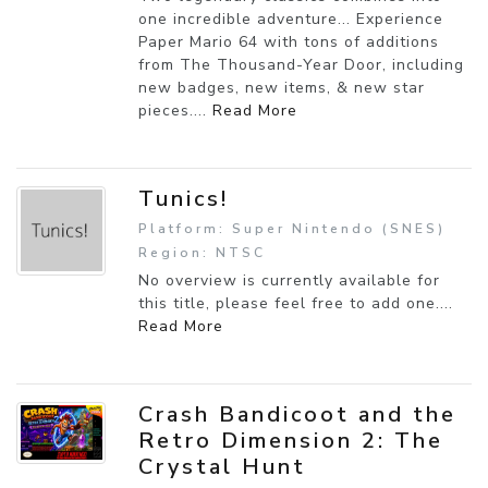
one incredible adventure... Experience
Paper Mario 64 with tons of additions
from The Thousand-Year Door, including
new badges, new items, & new star
pieces....
Read More
Tunics!
Platform: Super Nintendo (SNES)
Region: NTSC
No overview is currently available for
this title, please feel free to add one....
Read More
Crash Bandicoot and the
Retro Dimension 2: The
Crystal Hunt