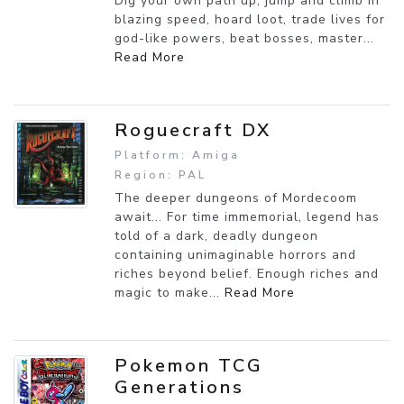
Dig your own path up, jump and climb in
blazing speed, hoard loot, trade lives for
god-like powers, beat bosses, master...
Read More
Roguecraft DX
Platform: Amiga
Region: PAL
The deeper dungeons of Mordecoom
await... For time immemorial, legend has
told of a dark, deadly dungeon
containing unimaginable horrors and
riches beyond belief. Enough riches and
magic to make...
Read More
Pokemon TCG
Generations