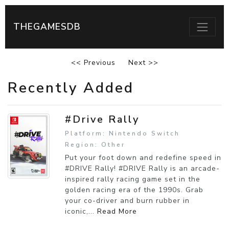
THEGAMESDB
<< Previous
Next >>
Recently Added
#Drive Rally
Platform: Nintendo Switch
Region: Other
Put your foot down and redefine speed in
#DRIVE Rally! #DRIVE Rally is an arcade-
inspired rally racing game set in the
golden racing era of the 1990s. Grab
your co-driver and burn rubber in
iconic,...
Read More