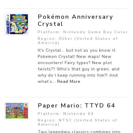
Pokémon Anniversary
Crystal
Platform: Nintendo Game Boy Color
Region: Other (United States of
America)
It's Crystal... but not as you know it.
Pokemon Crystal! New maps! New
encounters! Fairy types? New plot
twists?? Who’s that guy in green, and
why do I keep running into him?! And
what’s...
Read More
Paper Mario: TTYD 64
Platform: Nintendo 64
Region: NTSC (United States of
America)
Two legendary classics combines into