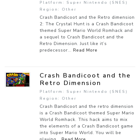
Platform: Super Nintendo (SNES)
Region: Other
Crash Bandicoot and the Retro dimension
2: The Crystal Hunt is a Crash Bandicoot
themed Super Mario World Romhack and
a sequel to Crash Bandicoot and the
Retro Dimension. Just like it’s
predecessor...
Read More
Crash Bandicoot and the
Retro Dimension
Platform: Super Nintendo (SNES)
Region: Other
Crash Bandicoot and the retro dimension
is a Crash Bandicoot themed Super Mario
World Romhack. This hack aims to mix
the elements of a Crash Bandicoot game
into Super Mario World. You will be
playing...
Read More