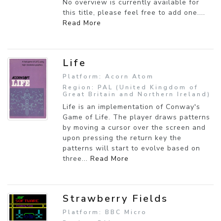
No overview is currently available for
this title, please feel free to add one....
Read More
Life
Platform: Acorn Atom
Region: PAL (United Kingdom of
Great Britain and Northern Ireland)
Life is an implementation of Conway's
Game of Life. The player draws patterns
by moving a cursor over the screen and
upon pressing the return key the
patterns will start to evolve based on
three...
Read More
Strawberry Fields
Platform: BBC Micro