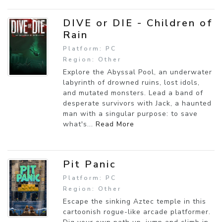
DIVE or DIE - Children of
Rain
Platform: PC
Region: Other
Explore the Abyssal Pool, an underwater
labyrinth of drowned ruins, lost idols,
and mutated monsters. Lead a band of
desperate survivors with Jack, a haunted
man with a singular purpose: to save
what's...
Read More
Pit Panic
Platform: PC
Region: Other
Escape the sinking Aztec temple in this
cartoonish rogue-like arcade platformer.