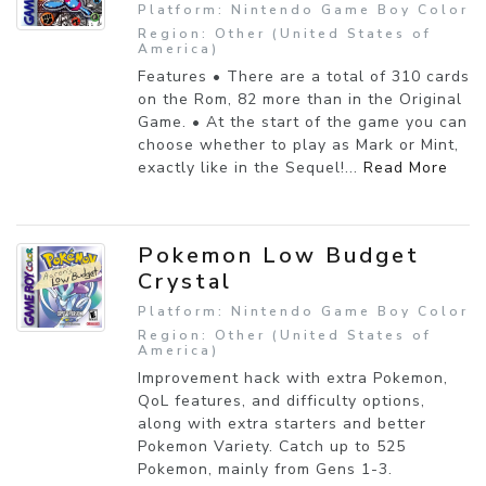
Platform: Nintendo Game Boy Color
Region: Other (United States of
America)
Features • There are a total of 310 cards
on the Rom, 82 more than in the Original
Game. • At the start of the game you can
choose whether to play as Mark or Mint,
exactly like in the Sequel!...
Read More
Pokemon Low Budget
Crystal
Platform: Nintendo Game Boy Color
Region: Other (United States of
America)
Improvement hack with extra Pokemon,
QoL features, and difficulty options,
along with extra starters and better
Pokemon Variety. Catch up to 525
Pokemon, mainly from Gens 1-3.