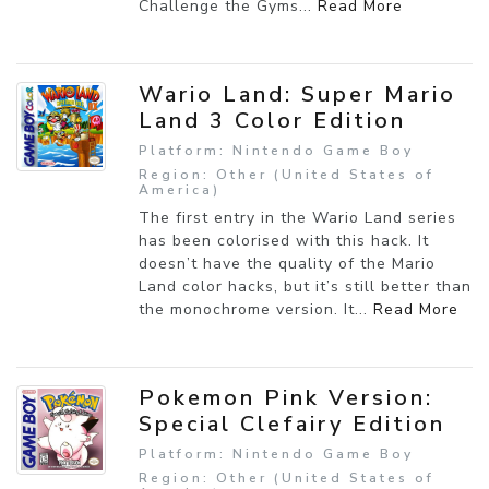
Challenge the Gyms...
Read More
Wario Land: Super Mario
Land 3 Color Edition
Platform: Nintendo Game Boy
Region: Other (United States of
America)
The first entry in the Wario Land series
has been colorised with this hack. It
doesn’t have the quality of the Mario
Land color hacks, but it’s still better than
the monochrome version. It...
Read More
Pokemon Pink Version:
Special Clefairy Edition
Platform: Nintendo Game Boy
Region: Other (United States of