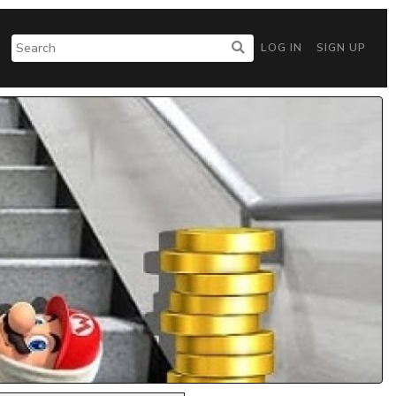
LOG IN
SIGN UP