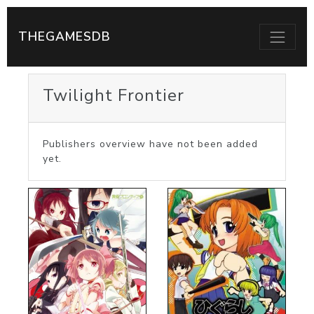
THEGAMESDB
Twilight Frontier
Publishers overview have not been added
yet.