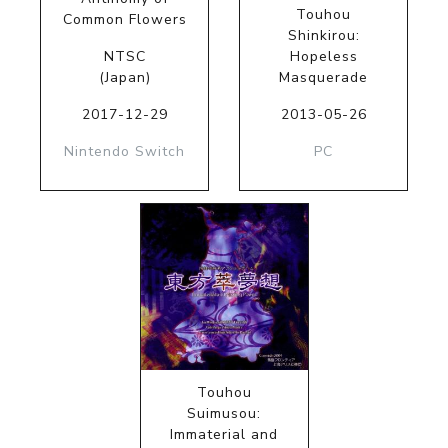
Touhou
Common Flowers
Shinkirou:
NTSC
Hopeless
(Japan)
Masquerade
2017-12-29
2013-05-26
Nintendo Switch
PC
Touhou
Suimusou:
Immaterial and