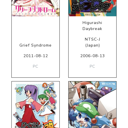
Higurashi
Daybreak
NTSC-J
Grief Syndrome
(Japan)
2011-08-12
2006-08-13
PC
PC