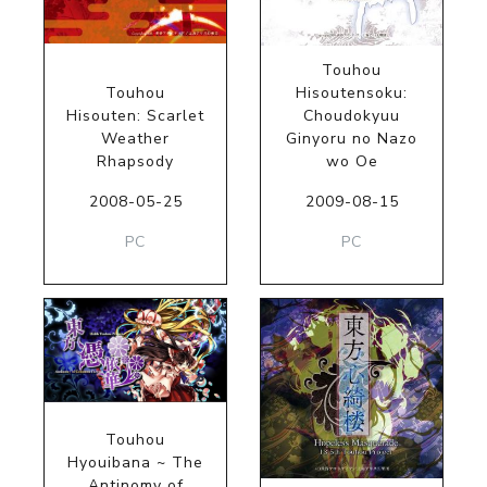
Touhou
Touhou
Hisoutensoku:
Hisouten: Scarlet
Choudokyuu
Weather
Ginyoru no Nazo
Rhapsody
wo Oe
2008-05-25
2009-08-15
PC
PC
Touhou
Hyouibana ~ The
Antinomy of