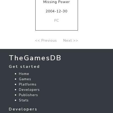
Missing Power
2004-12-30
PC
<< Previous
Next >>
TheGamesDB
Get started
Home
Games
Platforms
Developers
Publishers
Stats
Developers