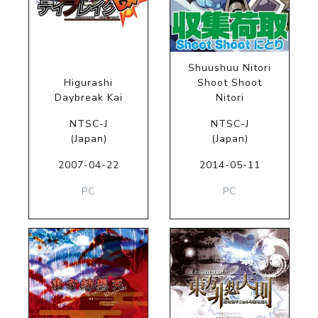
Shuushuu Nitori
Higurashi
Shoot Shoot
Daybreak Kai
Nitori
NTSC-J
NTSC-J
(Japan)
(Japan)
2007-04-22
2014-05-11
PC
PC