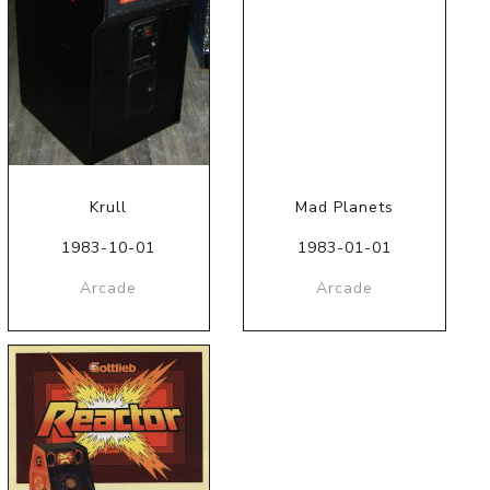
Krull
Mad Planets
1983-10-01
1983-01-01
Arcade
Arcade