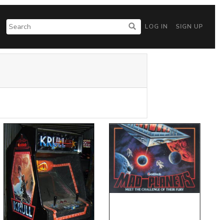
LOG IN
SIGN UP