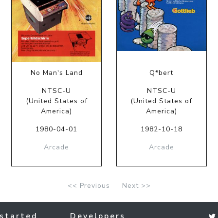
No Man's Land
Q*bert
NTSC-U
NTSC-U
(United States of
(United States of
America)
America)
1980-04-01
1982-10-18
Arcade
Arcade
<< Previous
Next >>
started
Developers