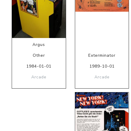
Argus
Other
Exterminator
1984-01-01
1989-10-01
Arcade
Arcade