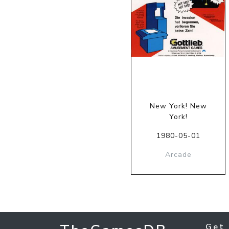
New York! New
York!
1980-05-01
Arcade
Get 