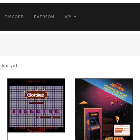
DISCORD
PATREON
API
ded yet.