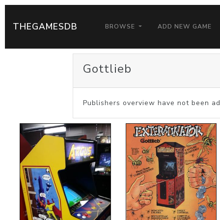
THEGAMESDB
BROWSE
ADD NEW GAME
Gottlieb
Publishers overview have not been ad