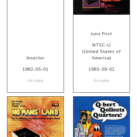
Juno First
NTSC-U
(United States of
Insector
America)
1982-05-01
1983-09-01
Arcade
Arcade