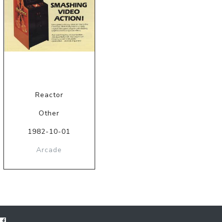
Reactor
Other
1982-10-01
Arcade