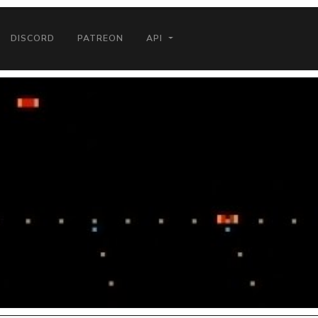
DISCORD
PATREON
API