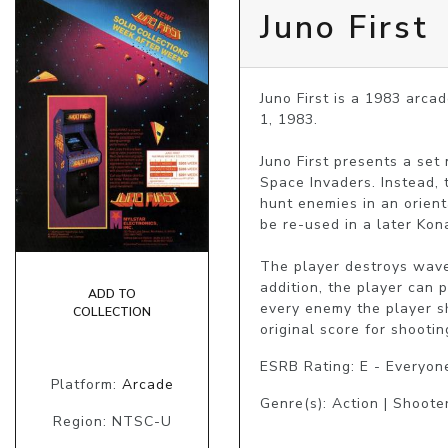
Juno First
Juno First is a 1983 arc
1, 1983.

Juno First presents a set
Space Invaders. Instead, 
hunt enemies in an orienta
be re-used in a later Kona
The player destroys waves
addition, the player can 
ADD TO
every enemy the player s
COLLECTION
original score for shoot
ESRB Rating: E - Everyon
Platform:
Arcade
Genre(s): Action | Shoote
Region: NTSC-U