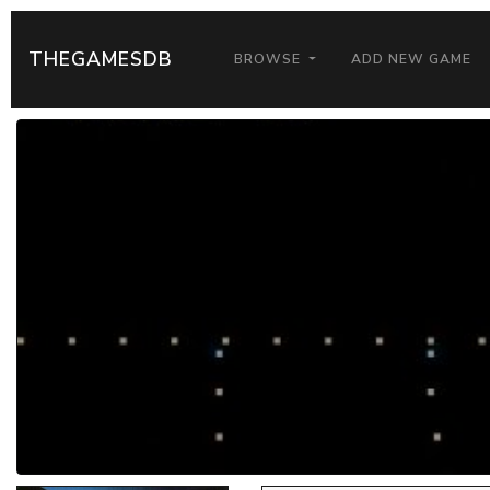
THEGAMESDB
BROWSE
ADD NEW GAME