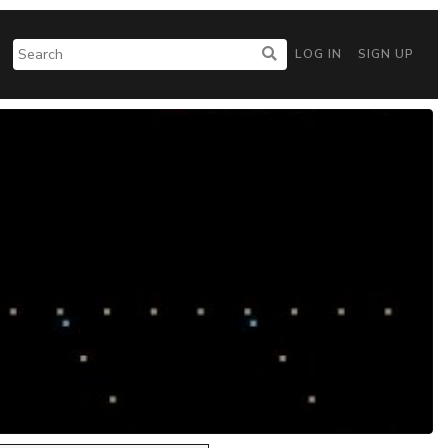
LOG IN
SIGN UP