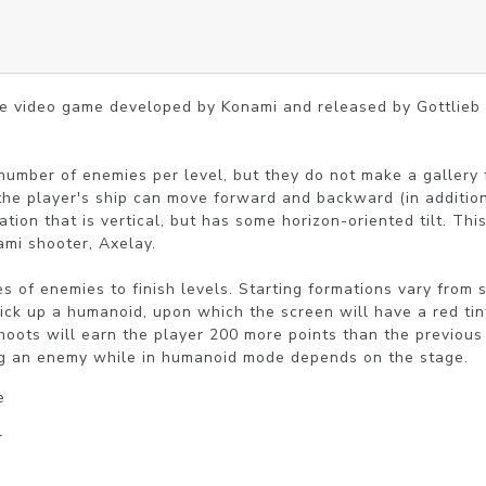
ade video game developed by Konami and released by Gottlieb
 number of enemies per level, but they do not make a gallery 
the player's ship can move forward and backward (in addition t
tion that is vertical, but has some horizon-oriented tilt. Thi
mi shooter, Axelay.

 of enemies to finish levels. Starting formations vary from st
pick up a humanoid, upon which the screen will have a red tint
hoots will earn the player 200 more points than the previous
ing an enemy while in humanoid mode depends on the stage.
e
r