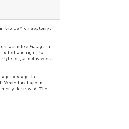
 in the USA on September 
formation like Galaga or 
o left and right) to 
s style of gameplay would 
age to stage. In 
. While this happens, 
 enemy destroyed. The 