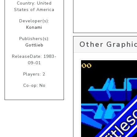
Country: United
States of America
Developer(s):
Konami
Publishers(s):
Other Graphic
Gottlieb
ReleaseDate: 1983-
09-01
Players: 2
Co-op: No