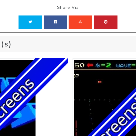
Share Via
(s)