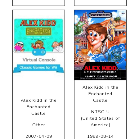
Alex Kidd in the
Enchanted
Alex Kidd in the
Castle
Enchanted
NTSC-U
Castle
(United States of
Other
America)
2007-04-09
1989-08-14