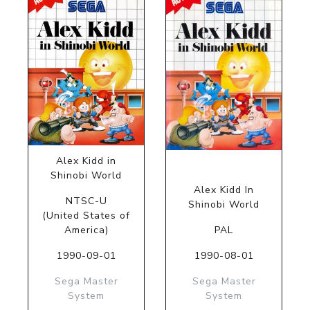
Alex Kidd in
Shinobi World
Alex Kidd In
NTSC-U
Shinobi World
(United States of
America)
PAL
1990-09-01
1990-08-01
Sega Master
Sega Master
System
System