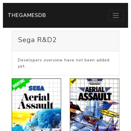
THEGAMESDB
Sega R&D2
Developers overview have not been added
yet.