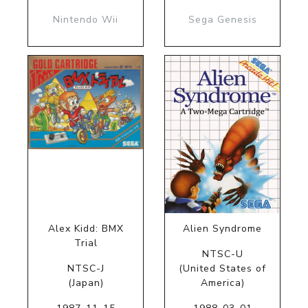
Nintendo Wii
Sega Genesis
Alex Kidd: BMX
Alien Syndrome
Trial
NTSC-U
NTSC-J
(United States of
(Japan)
America)