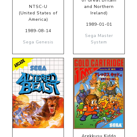
of Great Britain
NTSC-U
and Northern
(United States of
Ireland)
America)
1989-01-01
1989-08-14
Sega Master
Sega Genesis
System
Arekkusu Kiddo