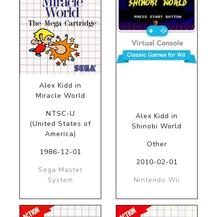
Alex Kidd in
Miracle World
NTSC-U
Alex Kidd in
(United States of
Shinobi World
America)
Other
1986-12-01
2010-02-01
Sega Master
System
Nintendo Wii