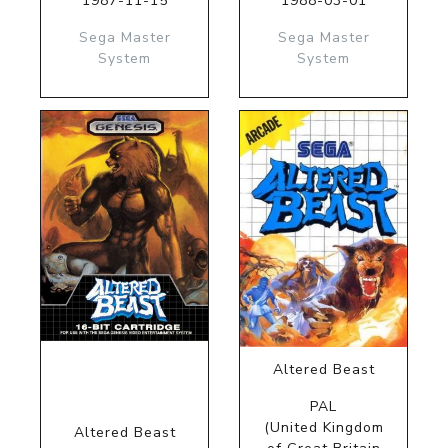
1987-11-15
1988-03-01
Sega Master
Sega Master
System
System
Altered Beast
PAL
(United Kingdom
Altered Beast