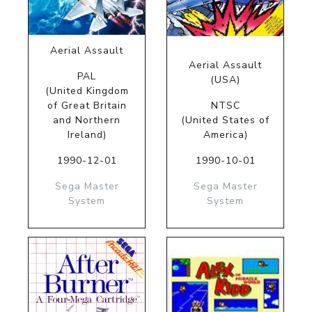
Aerial Assault
Aerial Assault
PAL
(USA)
(United Kingdom
of Great Britain
NTSC
and Northern
(United States of
Ireland)
America)
1990-12-01
1990-10-01
Sega Master
Sega Master
System
System