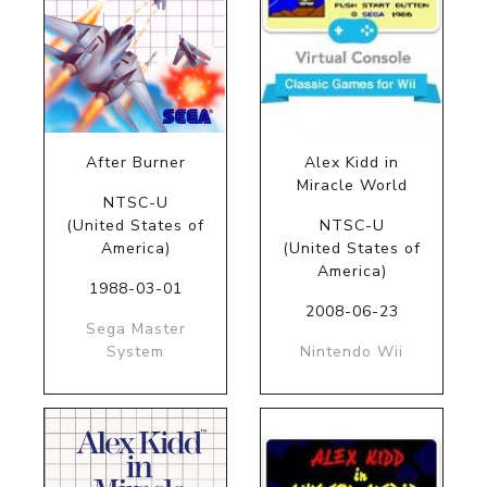
After Burner
Alex Kidd in
Miracle World
NTSC-U
(United States of
NTSC-U
America)
(United States of
America)
1988-03-01
2008-06-23
Sega Master
System
Nintendo Wii