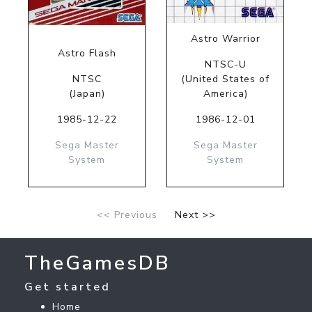
Astro Warrior
Astro Flash
NTSC-U
NTSC
(United States of
(Japan)
America)
1985-12-22
1986-12-01
Sega Master
Sega Master
System
System
<< Previous
Next >>
TheGamesDB
Get started
Home