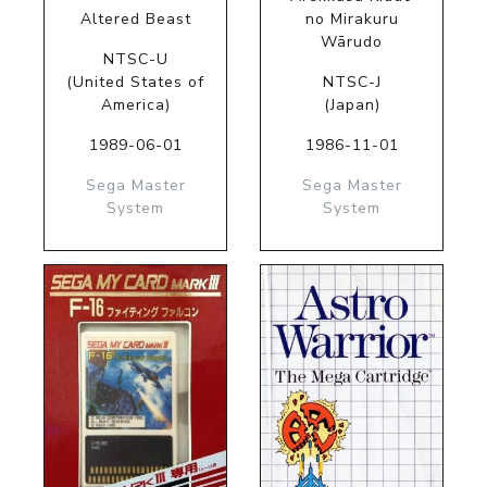
Altered Beast
no Mirakuru
Wārudo
NTSC-U
(United States of
NTSC-J
America)
(Japan)
1989-06-01
1986-11-01
Sega Master
Sega Master
System
System