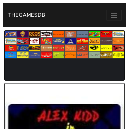
THEGAMESDB