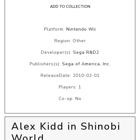
ADD TO COLLECTION
Platform:
Nintendo Wii
Region: Other
Developer(s):
Sega R&D2
Publishers(s):
Sega of America, Inc.
ReleaseDate: 2010-02-01
Players: 1
Co-op: No
Alex Kidd in Shinobi
World