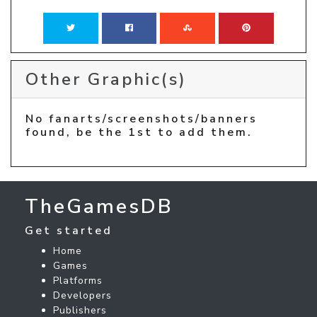
Other Graphic(s)
No fanarts/screenshots/banners
found, be the 1st to add them.
TheGamesDB
Get started
Home
Games
Platforms
Developers
Publishers