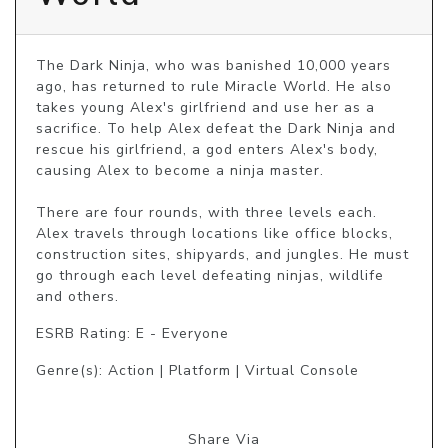
The Dark Ninja, who was banished 10,000 years 
ago, has returned to rule Miracle World. He also 
takes young Alex's girlfriend and use her as a 
sacrifice. To help Alex defeat the Dark Ninja and 
rescue his girlfriend, a god enters Alex's body, 
causing Alex to become a ninja master.

There are four rounds, with three levels each. 
Alex travels through locations like office blocks, 
construction sites, shipyards, and jungles. He must 
go through each level defeating ninjas, wildlife 
and others.
ESRB Rating: E - Everyone
Genre(s): Action | Platform | Virtual Console
Share Via