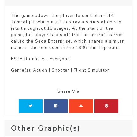
The game allows the player to control a F-14 
Tomcat jet which must destroy a series of enemy 
jets throughout 18 stages. At the start of the 
game, the player takes off from an aircraft carrier 
called the Sega Enterprise, which shares a similar 
name to the one used in the 1986 film Top Gun.
ESRB Rating: E - Everyone
Genre(s): Action | Shooter | Flight Simulator
Share Via
Other Graphic(s)