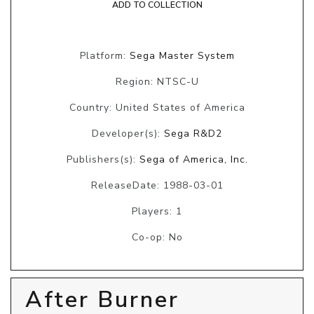
ADD TO COLLECTION
Platform:
Sega Master System
Region: NTSC-U
Country: United States of America
Developer(s):
Sega R&D2
Publishers(s):
Sega of America, Inc.
ReleaseDate: 1988-03-01
Players: 1
Co-op: No
After Burner