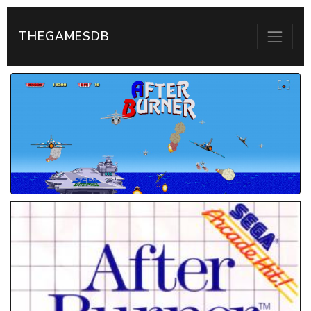
THEGAMESDB