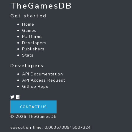
TheGamesDB
Get started
Home
Games
Platforms
Developers
Publishers
Stats
Developers
API Documentation
API Access Request
Github Repo
CONTACT US
© 2026 TheGamesDB
execution time: 0.0035738945007324