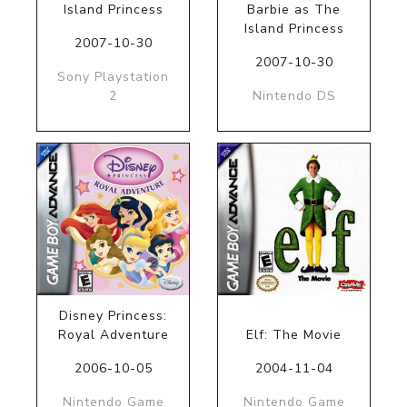
Island Princess
Barbie as The
Island Princess
2007-10-30
2007-10-30
Sony Playstation
2
Nintendo DS
Disney Princess:
Royal Adventure
Elf: The Movie
2006-10-05
2004-11-04
Nintendo Game
Nintendo Game