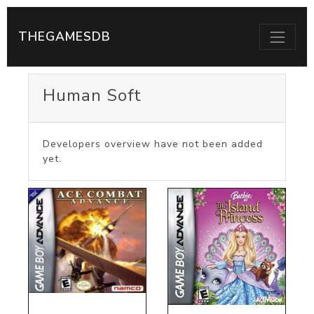
THEGAMESDB
Human Soft
Developers overview have not been added
yet.