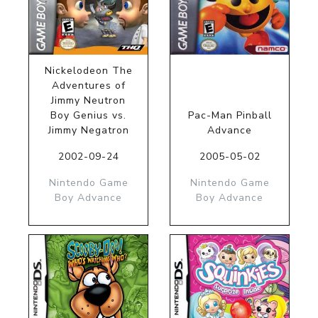
Nickelodeon The
Adventures of
Jimmy Neutron
Boy Genius vs.
Pac-Man Pinball
Jimmy Negatron
Advance
2002-09-24
2005-05-02
Nintendo Game
Nintendo Game
Boy Advance
Boy Advance