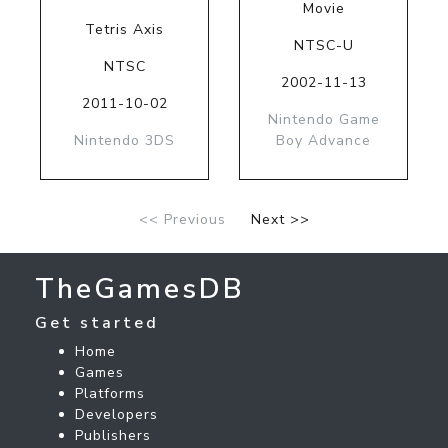
Movie
Tetris Axis
NTSC-U
NTSC
2002-11-13
2011-10-02
Nintendo Game
Nintendo 3DS
Boy Advance
<< Previous
Next >>
TheGamesDB
Get started
Home
Games
Platforms
Developers
Publishers