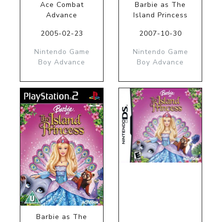
Ace Combat
Barbie as The
Advance
Island Princess
2005-02-23
2007-10-30
Nintendo Game
Nintendo Game
Boy Advance
Boy Advance
Barbie as The