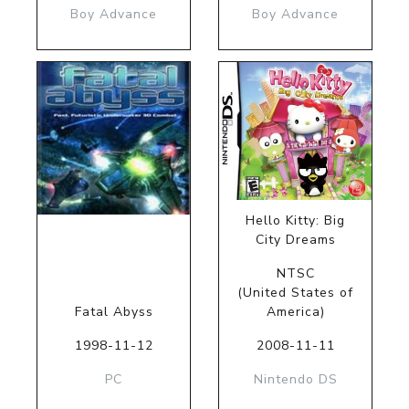
Boy Advance
Boy Advance
Hello Kitty: Big
City Dreams
NTSC
(United States of
Fatal Abyss
America)
1998-11-12
2008-11-11
PC
Nintendo DS