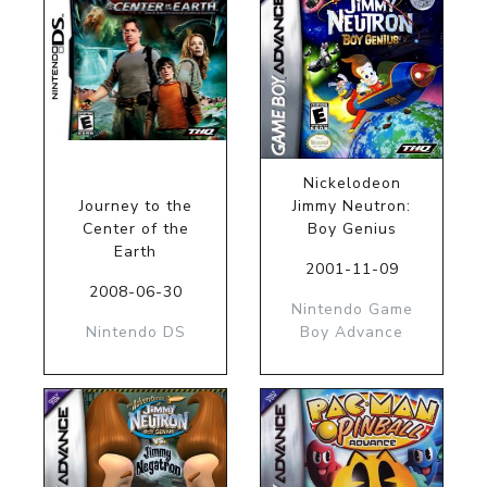
Nickelodeon
Journey to the
Jimmy Neutron:
Center of the
Boy Genius
Earth
2001-11-09
2008-06-30
Nintendo Game
Nintendo DS
Boy Advance