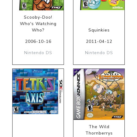
Scooby-Doo!
Who's Watching
Who?
Squinkies
2006-10-16
2011-04-12
Nintendo DS
Nintendo DS
The Wild
Thornberrys