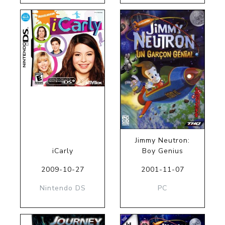
Jimmy Neutron:
iCarly
Boy Genius
2009-10-27
2001-11-07
Nintendo DS
PC