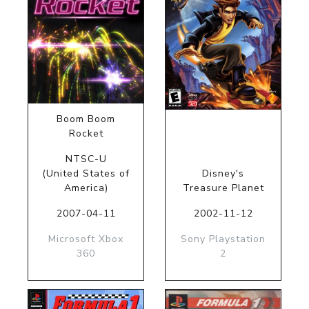
Boom Boom
Rocket
NTSC-U
(United States of
Disney's
America)
Treasure Planet
2007-04-11
2002-11-12
Microsoft Xbox
Sony Playstation
360
2