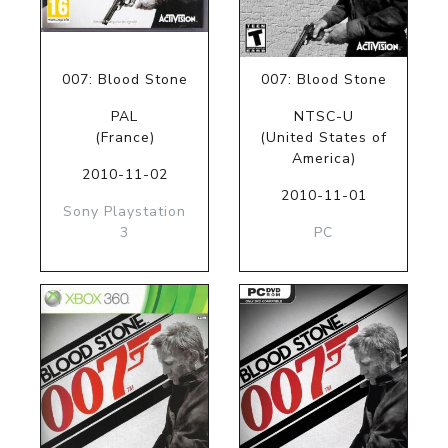
007: Blood Stone
007: Blood Stone
PAL
NTSC-U
(France)
(United States of
America)
2010-11-02
2010-11-01
Sony Playstation
3
PC