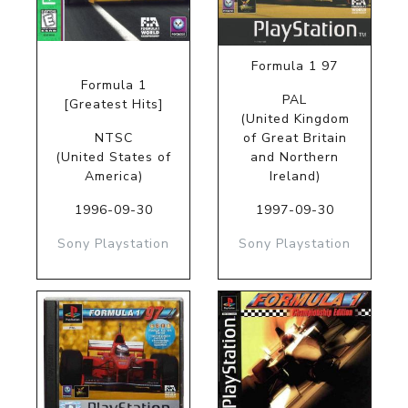
Formula 1 97
Formula 1
PAL
[Greatest Hits]
(United Kingdom
NTSC
of Great Britain
(United States of
and Northern
America)
Ireland)
1996-09-30
1997-09-30
Sony Playstation
Sony Playstation