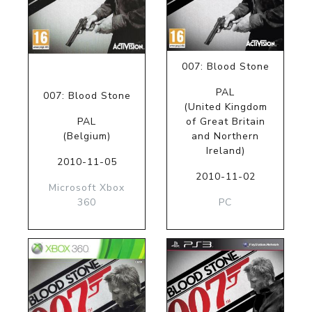
007: Blood Stone
PAL
007: Blood Stone
(United Kingdom
PAL
of Great Britain
(Belgium)
and Northern
Ireland)
2010-11-05
2010-11-02
Microsoft Xbox
360
PC