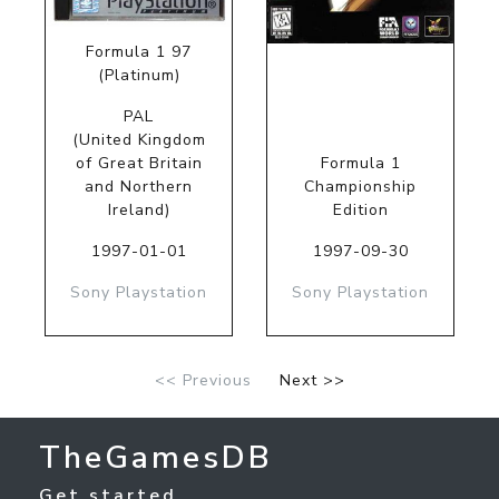
Formula 1 97
(Platinum)
PAL
(United Kingdom
of Great Britain
Formula 1
and Northern
Championship
Ireland)
Edition
1997-01-01
1997-09-30
Sony Playstation
Sony Playstation
<< Previous
Next >>
TheGamesDB
Get started