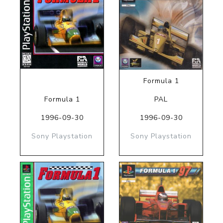
Formula 1
Formula 1
PAL
1996-09-30
1996-09-30
Sony Playstation
Sony Playstation