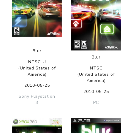
Blur
Blur
NTSC-U
(United States of
NTSC
America)
(United States of
America)
2010-05-25
2010-05-25
Sony Playstation
3
PC