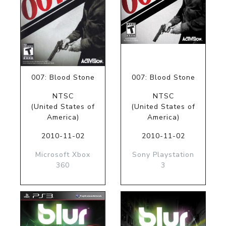
007: Blood Stone
007: Blood Stone
NTSC
NTSC
(United States of
(United States of
America)
America)
2010-11-02
2010-11-02
Microsoft Xbox
Sony Playstation
360
3