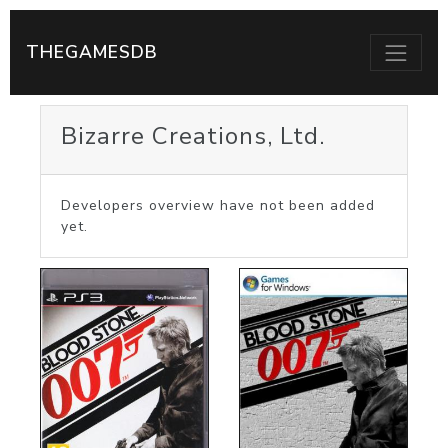
THEGAMESDB
Bizarre Creations, Ltd.
Developers overview have not been added
yet.