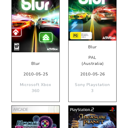
Blur
PAL
Blur
(Australia)
2010-05-25
2010-05-26
Microsoft Xbox
Sony Playstation
360
3