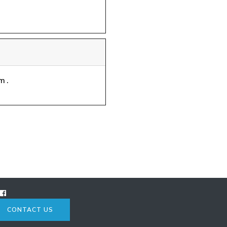
m.
CONTACT US