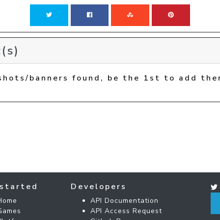
(s)
shots/banners found, be the 1st to add the
started
Developers
Home
API Documentation
Games
API Access Request