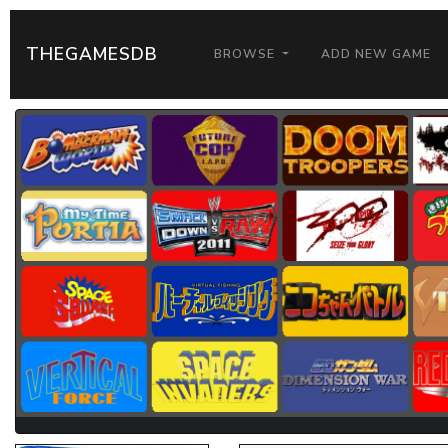
THEGAMESDB
BROWSE
ADD NEW GAME