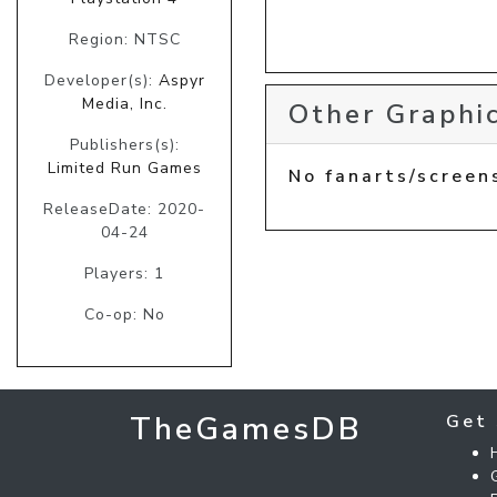
Region: NTSC
Developer(s):
Aspyr
Media, Inc.
Other Graphic
Publishers(s):
Limited Run Games
No fanarts/screen
ReleaseDate: 2020-
04-24
Players: 1
Co-op: No
TheGamesDB
Get 