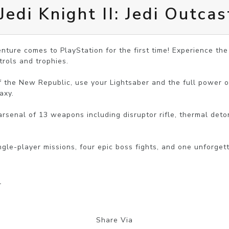
edi Knight II: Jedi Outcas
enture comes to PlayStation for the first time! Experience the
rols and trophies.

f the New Republic, use your Lightsaber and the full power o
xy.

rsenal of 13 weapons including disruptor rifle, thermal deton
r
Share Via