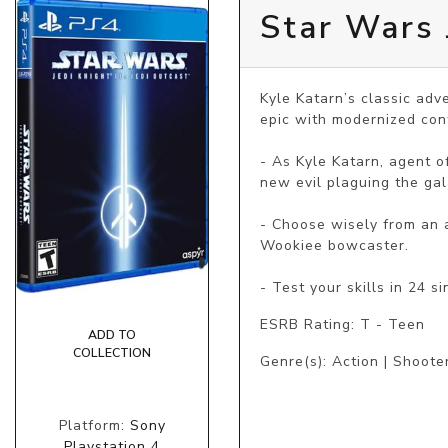
Star Wars J
Kyle Katarn’s classic adv
epic with modernized cont
- As Kyle Katarn, agent o
new evil plaguing the gala
- Choose wisely from an a
Wookiee bowcaster.

ESRB Rating: T - Teen
ADD TO
COLLECTION
Genre(s): Action | Shoote
Platform:
Sony
Playstation 4