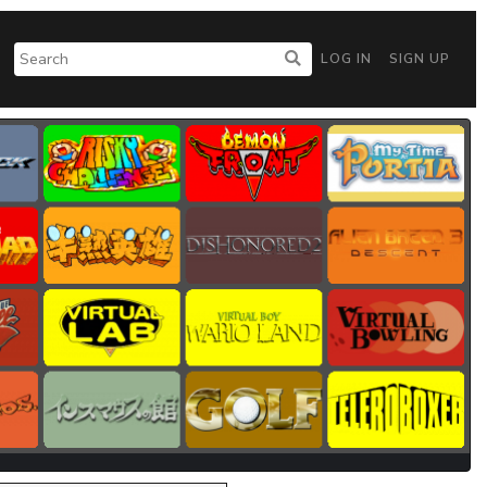
LOG IN
SIGN UP