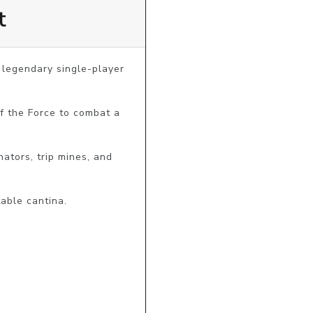
t
 legendary single-player 
f the Force to combat a 
ators, trip mines, and 