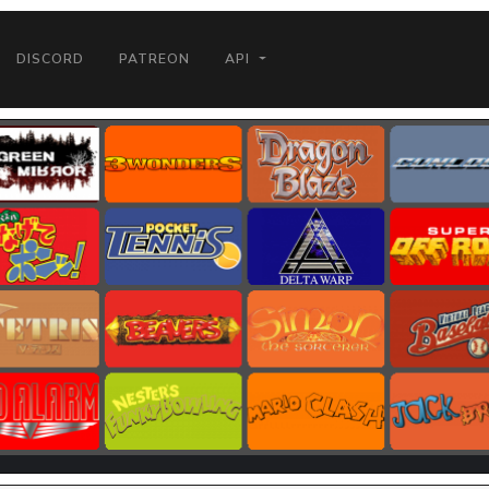
DISCORD
PATREON
API