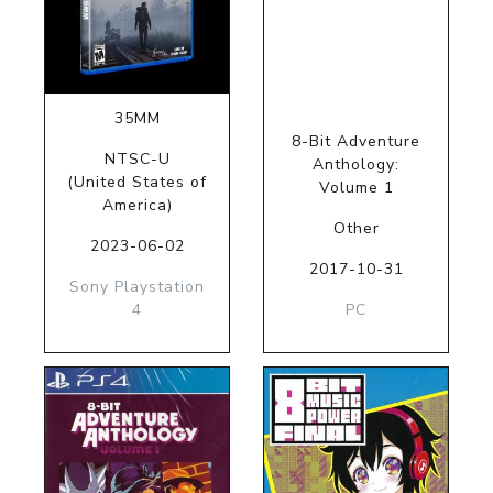
35MM
8-Bit Adventure
NTSC-U
Anthology:
(United States of
Volume 1
America)
Other
2023-06-02
2017-10-31
Sony Playstation
4
PC