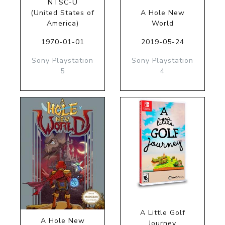
NTSC-U
(United States of
A Hole New
America)
World
1970-01-01
2019-05-24
Sony Playstation
Sony Playstation
5
4
A Little Golf
A Hole New
Journey