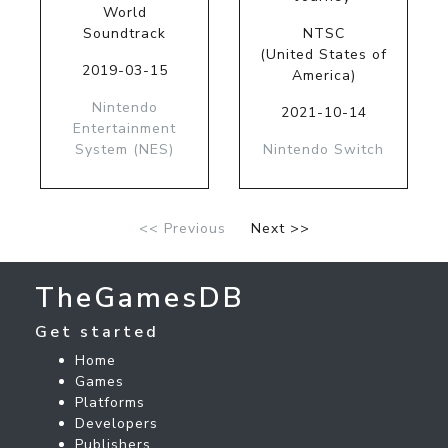
World
Soundtrack
NTSC
(United States of
2019-03-15
America)
Nintendo
2021-10-14
Entertainment
System (NES)
Nintendo Switch
<< Previous
Next >>
TheGamesDB
Get started
Home
Games
Platforms
Developers
Publishers