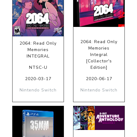
2064: Read Only
2064: Read Only
Memories
Memories
Integral
INTEGRAL
[Collector's
NTSC-U
Edition]
2020-03-17
2020-06-17
Nintendo Switch
Nintendo Switch