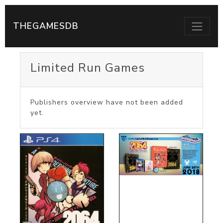
THEGAMESDB
Limited Run Games
Publishers overview have not been added
yet.