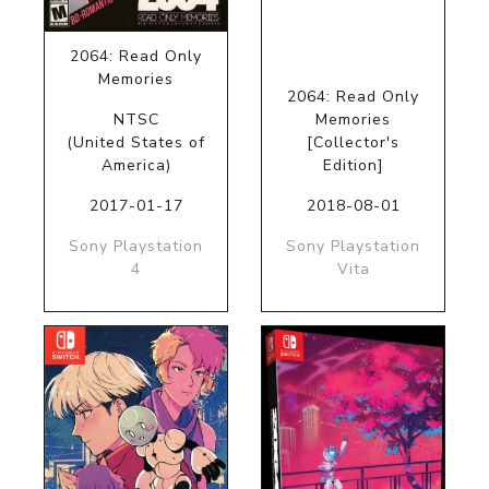
2064: Read Only
Memories
2064: Read Only
NTSC
Memories
(United States of
[Collector's
America)
Edition]
2017-01-17
2018-08-01
Sony Playstation
Sony Playstation
4
Vita