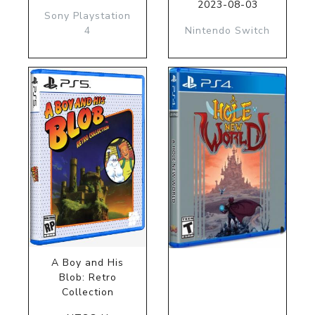
2023-08-03
Sony Playstation
4
Nintendo Switch
A Boy and His
Blob: Retro
Collection