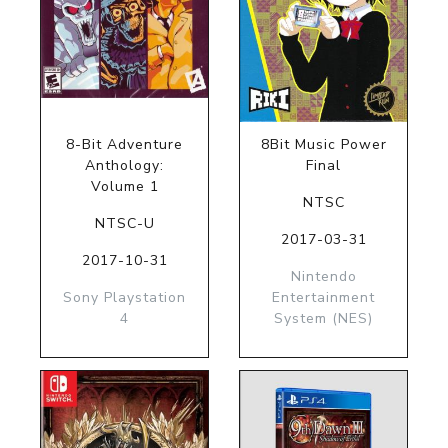
8-Bit Adventure
8Bit Music Power
Anthology:
Final
Volume 1
NTSC
NTSC-U
2017-03-31
2017-10-31
Nintendo
Sony Playstation
Entertainment
4
System (NES)