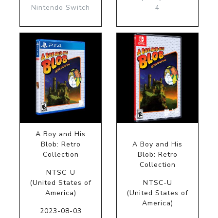
Nintendo Switch
4
A Boy and His
Blob: Retro
A Boy and His
Collection
Blob: Retro
Collection
NTSC-U
(United States of
NTSC-U
America)
(United States of
America)
2023-08-03