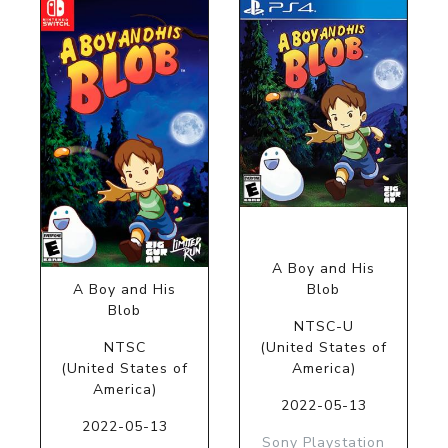
A Boy and His
A Boy and His
Blob
Blob
NTSC-U
NTSC
(United States of
(United States of
America)
America)
2022-05-13
2022-05-13
Sony Playstation