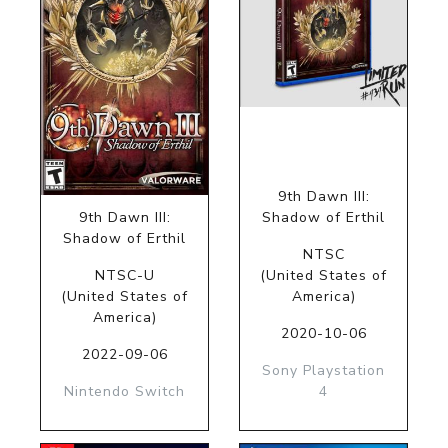
9th Dawn III:
9th Dawn III:
Shadow of Erthil
Shadow of Erthil
NTSC
NTSC-U
(United States of
(United States of
America)
America)
2020-10-06
2022-09-06
Sony Playstation
Nintendo Switch
4