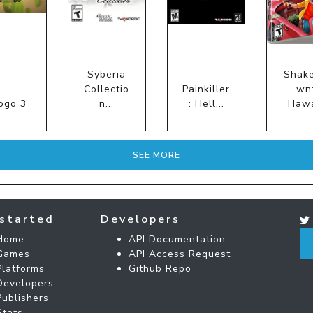
Syberia
Shak
Collectio
Painkiller
wn
ogo 3
n...
: Hell...
Hawa
SEE MORE
started
Developers
Home
API Documentation
Games
API Access Request
Platforms
Github Repo
Developers
Publishers
Stats