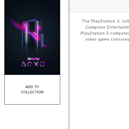
The PlayStation 3, (of
Computer Entertainme
PlayStation 3 competes
video game consoles.
ADD TO
COLLECTION