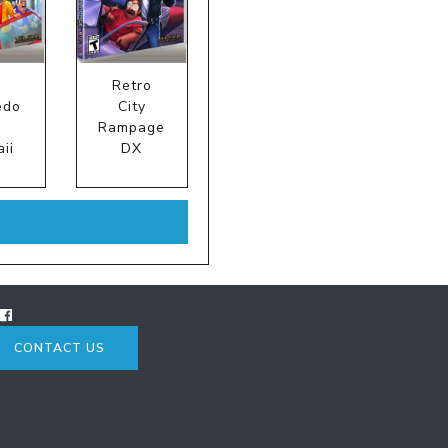
Retro
edo
City
:
Rampage
ii
DX
CONTACT US