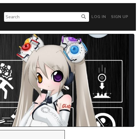
LOG IN
SIGN UP