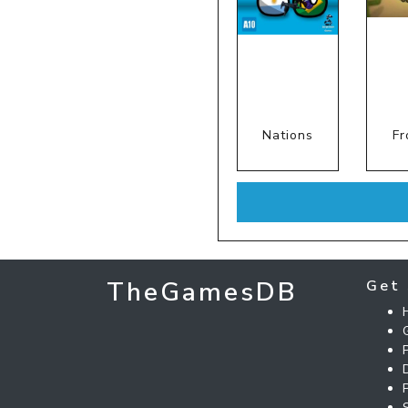
Nations
Fr
TheGamesDB
Get 