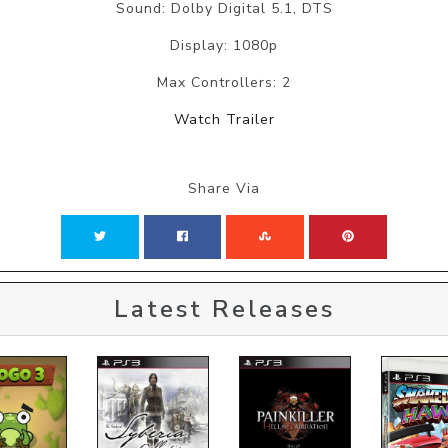
Sound: Dolby Digital 5.1, DTS
Display: 1080p
Max Controllers: 2
Watch Trailer
Share Via
Latest Releases