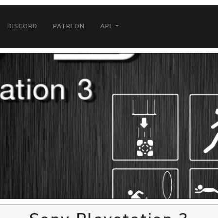
DISCORD
PATREON
API