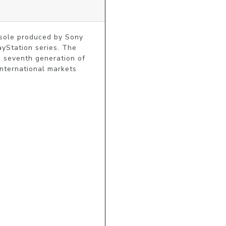
onsole produced by Sony
ayStation series. The
e seventh generation of
international markets