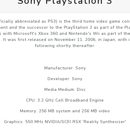
Sony Playstation 3
ficially abbreviated as PS3) is the third home video game c
nt and the successor to the PlayStation 2 as part of the Pl
 with Microsoft's Xbox 360 and Nintendo's Wii as part of th
 It was first released on November 11, 2006, in Japan, with 
following shortly thereafter.
Manufacturer: Sony
Developer: Sony
Media Medium: Disc
CPU: 3.2 GHz Cell Broadband Engine
Memory: 256 MB system and 256 MB video
Graphics: 550 MHz NVIDIA/SCEI RSX 'Reality Synthesizer'