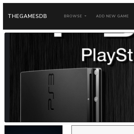
THEGAMESDB
BROWSE
ADD NEW GAME