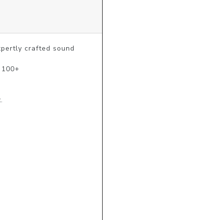
ertly crafted sound 
 100+ 

