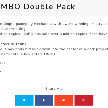
LIMBO Double Pack
 simple gameplay mechanics with award winning artistry, exp
al storytelling

llion copies. LIMBO has sold over 6 million copies. Each have
acritic rating.

, a boy finds himself drawn into the center of a dark project.
ister's fate, a boy enters LIMBO
 17+
m
Share Via