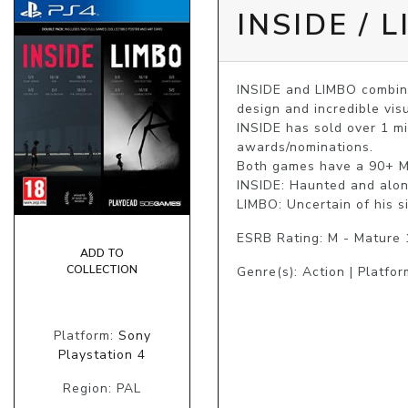
INSIDE / 
INSIDE and LIMBO combine
design and incredible visu
INSIDE has sold over 1 mi
awards/nominations.

Both games have a 90+ Met
INSIDE: Haunted and alone
LIMBO: Uncertain of his s
ESRB Rating: M - Mature
ADD TO
COLLECTION
Genre(s): Action | Platfor
Platform:
Sony
Playstation 4
Region: PAL