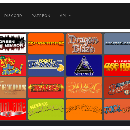
DISCORD
PATREON
API