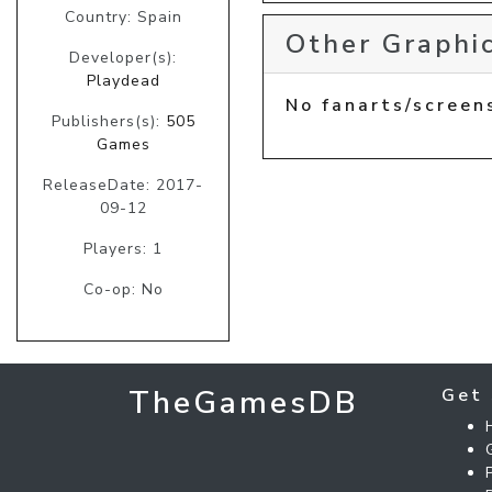
Country: Spain
Other Graphic
Developer(s):
Playdead
No fanarts/screen
Publishers(s):
505
Games
ReleaseDate: 2017-
09-12
Players: 1
Co-op: No
TheGamesDB
Get 