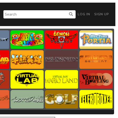
LOG IN
SIGN UP