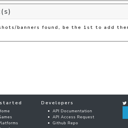
(s)
shots/banners found, be the 1st to add the
started
Developers
Home
API Documentation
Games
API Access Request
Platforms
Github Repo