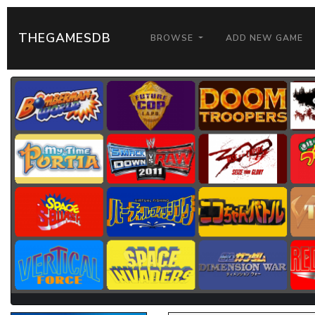
THEGAMESDB
BROWSE
ADD NEW GAME