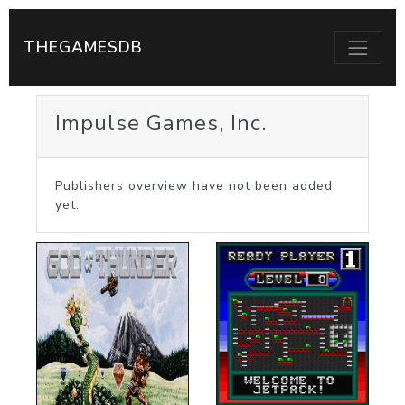
THEGAMESDB
Impulse Games, Inc.
Publishers overview have not been added
yet.