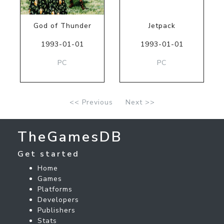
God of Thunder
Jetpack
1993-01-01
1993-01-01
PC
PC
<< Previous
Next >>
TheGamesDB
Get started
Home
Games
Platforms
Developers
Publishers
Stats