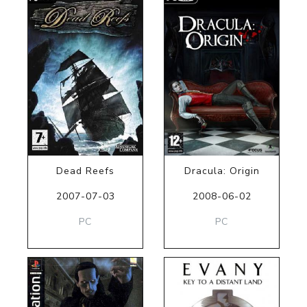
Dead Reefs
Dracula: Origin
2007-07-03
2008-06-02
PC
PC