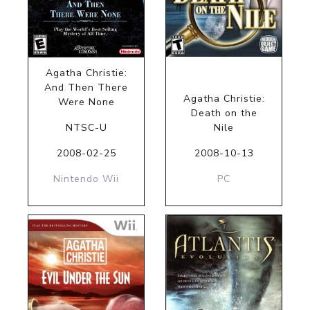
Agatha Christie:
And Then There
Agatha Christie:
Were None
Death on the
NTSC-U
Nile
2008-02-25
2008-10-13
Nintendo Wii
PC