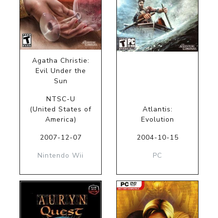
Agatha Christie:
Evil Under the
Sun
NTSC-U
(United States of
Atlantis:
America)
Evolution
2007-12-07
2004-10-15
Nintendo Wii
PC