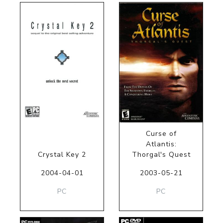
Curse of
Atlantis:
Crystal Key 2
Thorgal's Quest
2004-04-01
2003-05-21
PC
PC