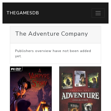
THEGAMESDB
The Adventure Company
Publishers overview have not been added
yet.