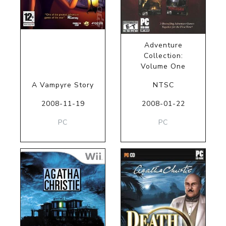
Adventure
Collection:
Volume One
A Vampyre Story
NTSC
2008-11-19
2008-01-22
PC
PC