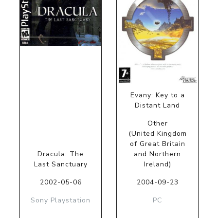
Evany: Key to a
Distant Land
Other
(United Kingdom
of Great Britain
Dracula: The
and Northern
Last Sanctuary
Ireland)
2002-05-06
2004-09-23
Sony Playstation
PC