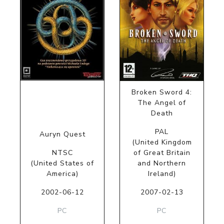
Broken Sword 4:
The Angel of
Death
PAL
Auryn Quest
(United Kingdom
NTSC
of Great Britain
(United States of
and Northern
America)
Ireland)
2002-06-12
2007-02-13
PC
PC