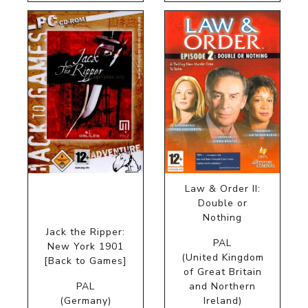
Law & Order II:
Double or
Nothing
Jack the Ripper:
PAL
New York 1901
(United Kingdom
[Back to Games]
of Great Britain
PAL
and Northern
(Germany)
Ireland)