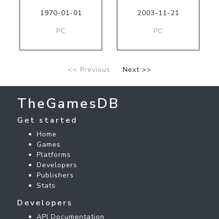
1970-01-01
2003-11-21
PC
PC
<< Previous
Next >>
TheGamesDB
Get started
Home
Games
Platforms
Developers
Publishers
Stats
Developers
API Documentation