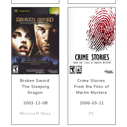
Broken Sword:
Crime Stories:
The Sleeping
From the Files of
Dragon
Martin Mystere
2003-12-08
2006-03-21
Microsoft Xbox
PC