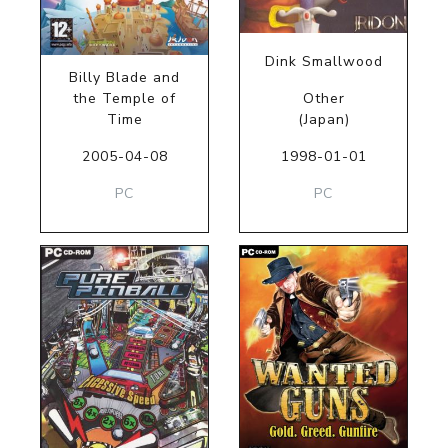
Dink Smallwood
Billy Blade and
the Temple of
Other
Time
(Japan)
2005-04-08
1998-01-01
PC
PC