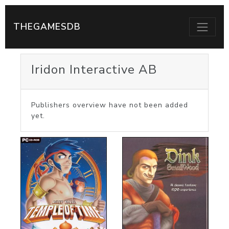
THEGAMESDB
Iridon Interactive AB
Publishers overview have not been added
yet.