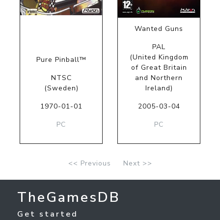
Wanted Guns
PAL
(United Kingdom
Pure Pinball™
of Great Britain
NTSC
and Northern
(Sweden)
Ireland)
1970-01-01
2005-03-04
PC
PC
<< Previous
Next >>
TheGamesDB
Get started