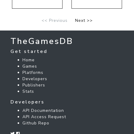
<< Previous
Next >>
TheGamesDB
Get started
Home
Games
Platforms
Developers
Publishers
Stats
Developers
API Documentation
API Access Request
Github Repo