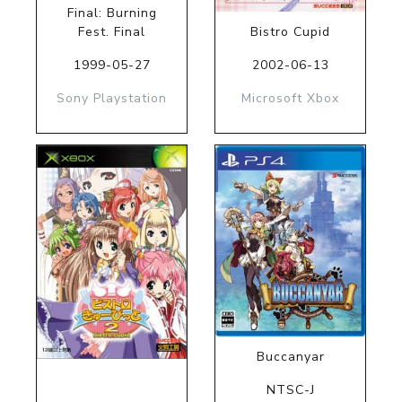
Final: Burning
Fest. Final
Bistro Cupid
1999-05-27
2002-06-13
Sony Playstation
Microsoft Xbox
Buccanyar
NTSC-J