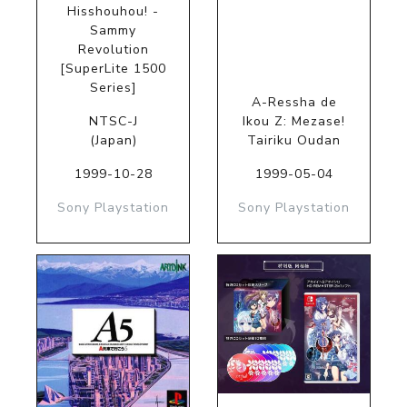
Hisshouhou! -
Sammy
Revolution
[SuperLite 1500
Series]
A-Ressha de
NTSC-J
Ikou Z: Mezase!
(Japan)
Tairiku Oudan
1999-10-28
1999-05-04
Sony Playstation
Sony Playstation