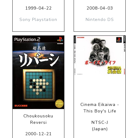
1999-04-22
2008-04-03
Sony Playstation
Nintendo DS
Cinema Eikaiwa -
This Boy's Life
Choukousoku
Reversi
NTSC-J
(Japan)
2000-12-21