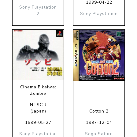
1999-04-22
Sony Playstation
2
Sony Playstation
Cinema Eikaiwa:
Zombie
NTSC-J
(Japan)
Cotton 2
1999-05-27
1997-12-04
Sony Playstation
Sega Saturn