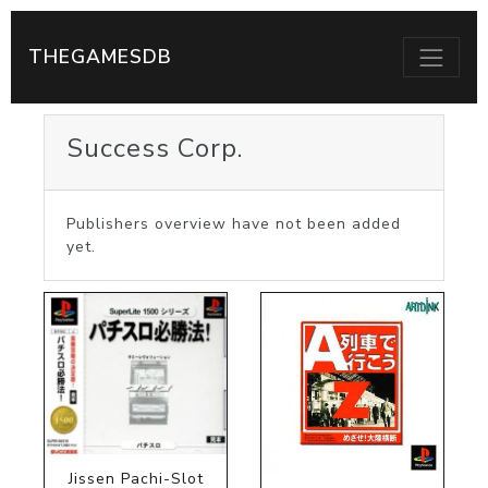
THEGAMESDB
Success Corp.
Publishers overview have not been added
yet.
Jissen Pachi-Slot