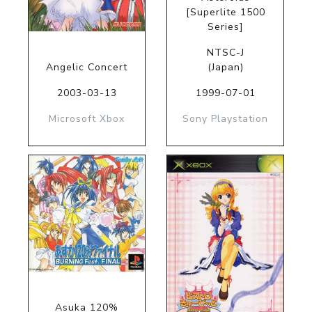
[Superlite 1500
Series]
NTSC-J
Angelic Concert
(Japan)
2003-03-13
1999-07-01
Microsoft Xbox
Sony Playstation
Asuka 120%