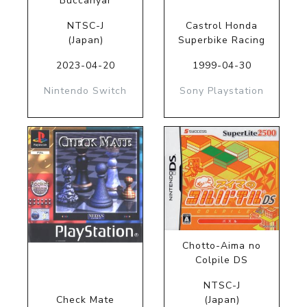
Buccanyar
NTSC-J
Castrol Honda
(Japan)
Superbike Racing
2023-04-20
1999-04-30
Nintendo Switch
Sony Playstation
Chotto-Aima no
Colpile DS
NTSC-J
Check Mate
(Japan)