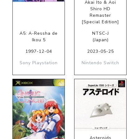
Akai Ito & Aoi
Shiro HD
Remaster
[Special Edition]
A5: A-Ressha de
NTSC-J
Ikou 5
(Japan)
1997-12-04
2023-05-25
Sony Playstation
Nintendo Switch
Asteroids