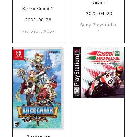
(Japan)
Bistro Cupid 2
2023-04-20
2003-08-28
Sony Playstation
Microsoft Xbox
4