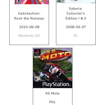
Syberia:
Satisfashion:
Collector's
Rock the Runway
Edition I & II
2010-06-08
2008-04-07
Nintendo DS
PC
XS Moto
PAL