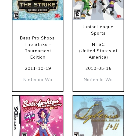
Junior League
Sports
Bass Pro Shops:
The Strike -
NTSC
Tournament
(United States of
Edition
America)
2011-10-19
2010-05-15
Nintendo Wii
Nintendo Wii