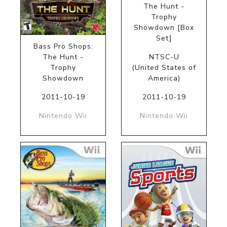
The Hunt -
Trophy
Showdown [Box
Set]
Bass Pro Shops:
The Hunt -
NTSC-U
Trophy
(United States of
Showdown
America)
2011-10-19
2011-10-19
Nintendo Wii
Nintendo Wii