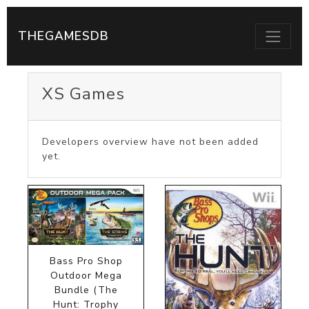
THEGAMESDB
XS Games
Developers overview have not been added
yet.
Bass Pro Shop
Outdoor Mega
Bundle (The
Hunt: Trophy