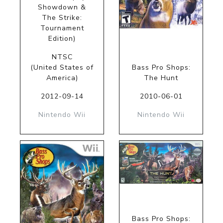
Showdown &
The Strike:
Tournament
Edition)
NTSC
(United States of
Bass Pro Shops:
America)
The Hunt
2012-09-14
2010-06-01
Nintendo Wii
Nintendo Wii
Bass Pro Shops: