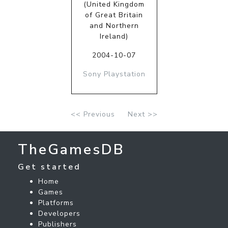
(United Kingdom
of Great Britain
and Northern
Ireland)
2004-10-07
Sony Playstation
<< Previous
Next >>
TheGamesDB
Get started
Home
Games
Platforms
Developers
Publishers