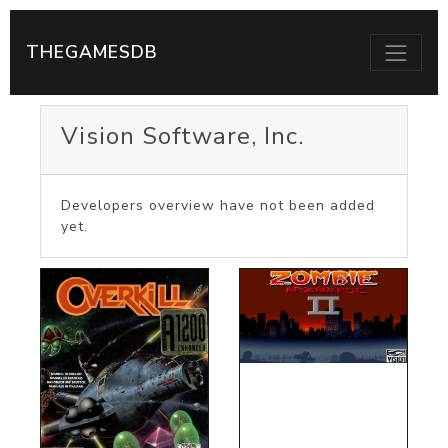
THEGAMESDB
Vision Software, Inc.
Developers overview have not been added
yet.