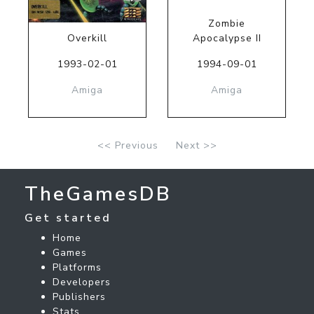
Zombie
Overkill
Apocalypse II
1993-02-01
1994-09-01
Amiga
Amiga
<< Previous
Next >>
TheGamesDB
Get started
Home
Games
Platforms
Developers
Publishers
Stats