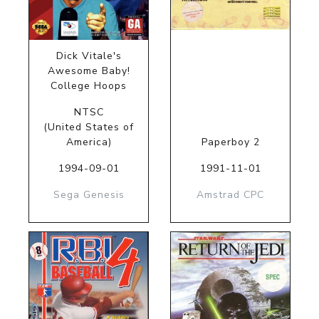
Dick Vitale's
Awesome Baby!
College Hoops
NTSC
(United States of
America)
Paperboy 2
1994-09-01
1991-11-01
Sega Genesis
Amstrad CPC