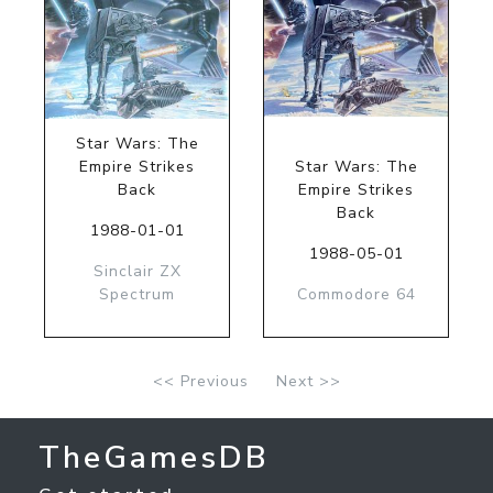
Star Wars: The
Empire Strikes
Star Wars: The
Back
Empire Strikes
Back
1988-01-01
1988-05-01
Sinclair ZX
Spectrum
Commodore 64
<< Previous
Next >>
TheGamesDB