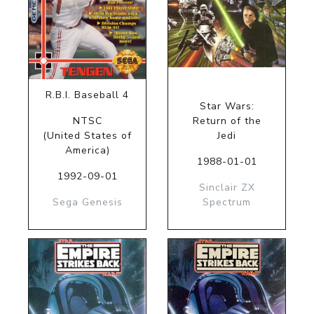
R.B.I. Baseball 4
Star Wars:
NTSC
Return of the
(United States of
Jedi
America)
1988-01-01
1992-09-01
Sinclair ZX
Sega Genesis
Spectrum