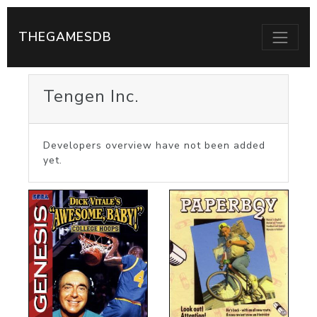
THEGAMESDB
Tengen Inc.
Developers overview have not been added
yet.