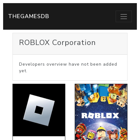
THEGAMESDB
ROBLOX Corporation
Developers overview have not been added
yet.