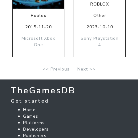
ROBLOX
Roblox
Other
2015-11-20
2023-10-10
Microsoft Xbox
Sony Playstation
One
4
<< Previous
Next >>
TheGamesDB
Get started
Home
Games
Platforms
Developers
Publishers