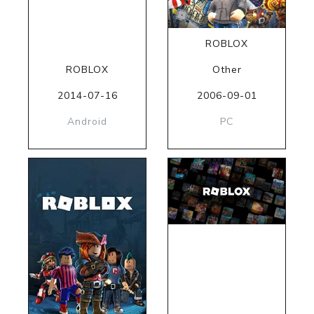
ROBLOX
ROBLOX
Other
2014-07-16
2006-09-01
Android
PC