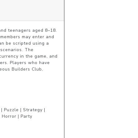
and teenagers aged 8–18. 
r members may enter and 
n be scripted using a 
scenarios. The 
urrency in the game, and 
sers. Players who have 
ous Builders Club, 
 Puzzle | Strategy |
 Horror | Party