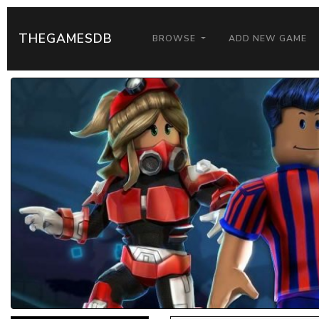
THEGAMESDB
BROWSE
ADD NEW GAME