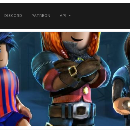
DISCORD
PATREON
API