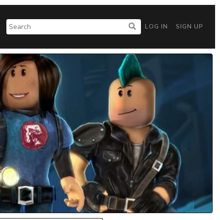
LOG IN
SIGN UP