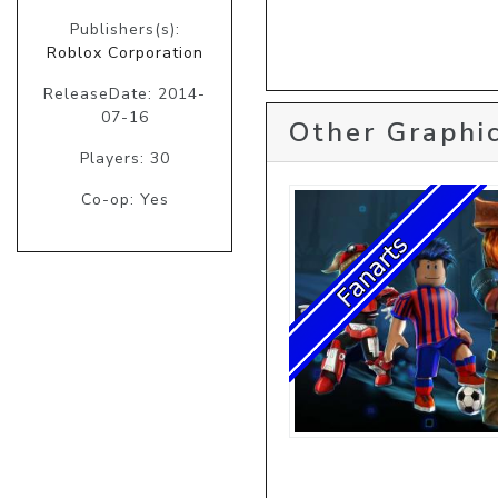
Publishers(s):
Roblox Corporation
ReleaseDate: 2014-
07-16
Other Graphic
Players: 30
Co-op: Yes