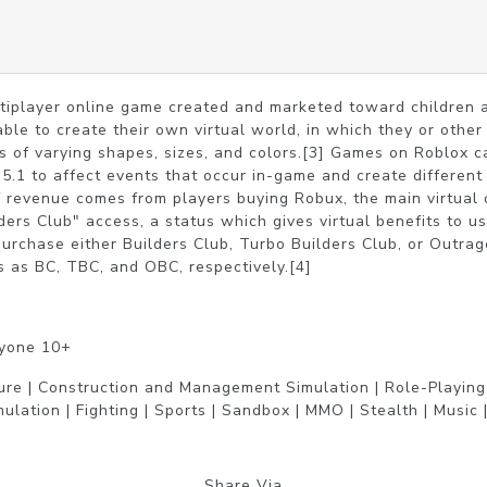
ltiplayer online game created and marketed toward children 
able to create their own virtual world, in which they or othe
ks of varying shapes, sizes, and colors.[3] Games on Roblox ca
5.1 to affect events that occur in-game and create different 
 revenue comes from players buying Robux, the main virtual c
ders Club" access, a status which gives virtual benefits to u
rchase either Builders Club, Turbo Builders Club, or Outrage
 as BC, TBC, and OBC, respectively.[4]
ryone 10+
ure | Construction and Management Simulation | Role-Playing |
mulation | Fighting | Sports | Sandbox | MMO | Stealth | Music |
Share Via