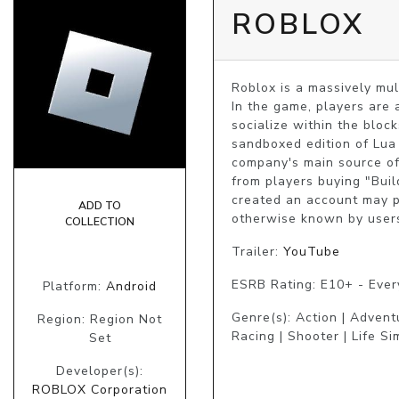
ROBLOX
Roblox is a massively mu
In the game, players are 
socialize within the bloc
sandboxed edition of Lua 
company's main source of
from players buying "Buil
created an account may pu
ADD TO
otherwise known by users
COLLECTION
Trailer:
YouTube
ESRB Rating: E10+ - Eve
Platform:
Android
Genre(s): Action | Advent
Region: Region Not
Racing | Shooter | Life Si
Set
Developer(s):
ROBLOX Corporation