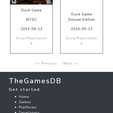
Duck Game
Duck Game
NTSC
Deluxe Edition
2014-05-13
2014-05-13
Sony Playstation
Sony Playstation
4
4
<< Previous
Next >>
TheGamesDB
Get started
Home
Games
Platforms
Developers