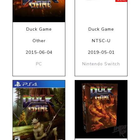
Duck Game
Duck Game
Other
NTSC-U
2015-06-04
2019-05-01
PC
Nintendo Switch