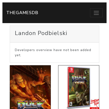
THEGAMESDB
Landon Podbielski
Developers overview have not been added
yet.