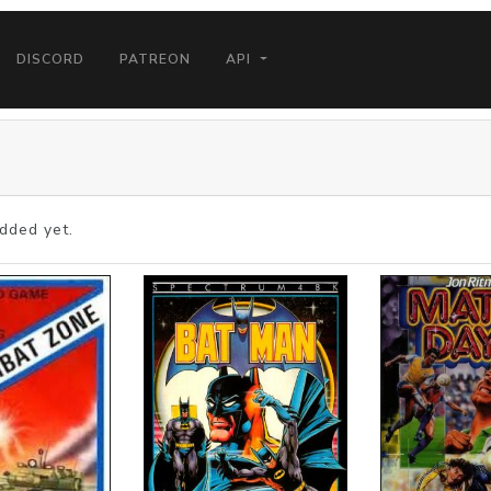
DISCORD
PATREON
API
dded yet.