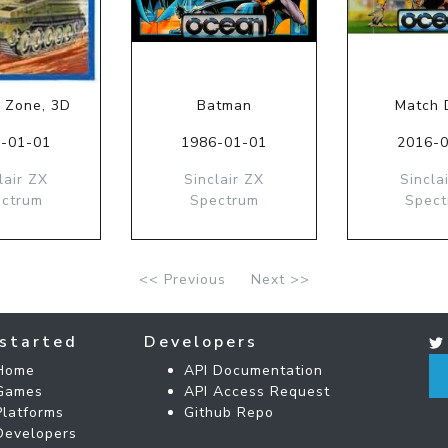
 Zone, 3D
Batman
Match D
-01-01
1986-01-01
2016-
lair ZX
Sinclair ZX
Sincla
ctrum
Spectrum
Spec
<< Previous
Next >>
started
Developers
Home
API Documentation
Games
API Access Request
Platforms
Github Repo
Developers