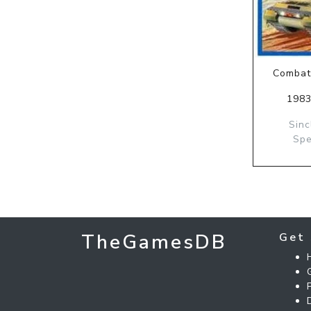
Combat
1983
Sinc
Spe
TheGamesDB
Get 