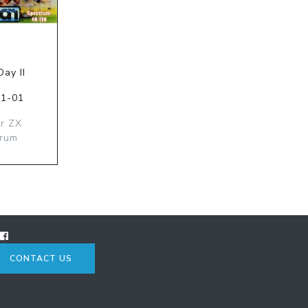
ay II
01-01
ir ZX
trum
CONTACT US