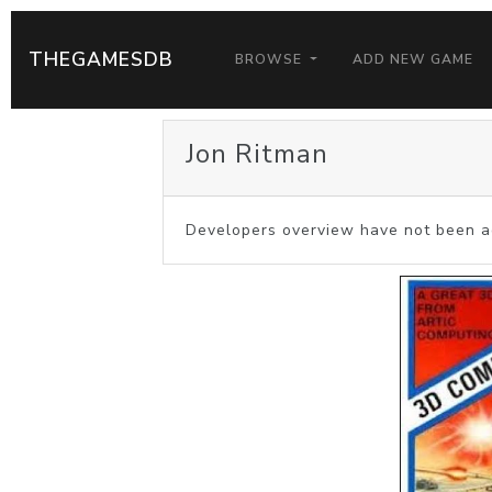
THEGAMESDB
BROWSE
ADD NEW GAME
Jon Ritman
Developers overview have not been a