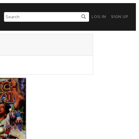
LOG IN
SIGN UP