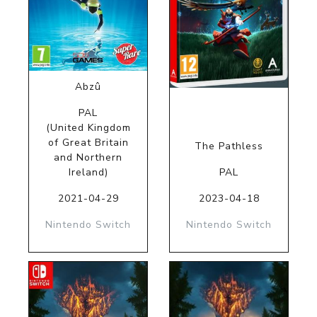
Abzû
PAL
(United Kingdom
of Great Britain
The Pathless
and Northern
Ireland)
PAL
2021-04-29
2023-04-18
Nintendo Switch
Nintendo Switch