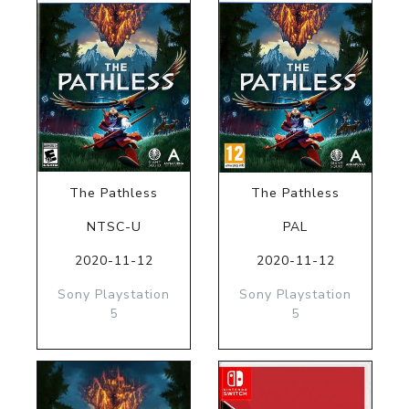
The Pathless
The Pathless
NTSC-U
PAL
2020-11-12
2020-11-12
Sony Playstation
Sony Playstation
5
5