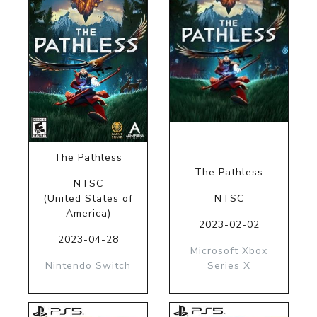
The Pathless
The Pathless
NTSC
(United States of
NTSC
America)
2023-02-02
2023-04-28
Microsoft Xbox
Nintendo Switch
Series X