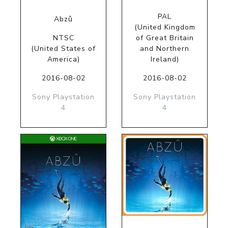
PAL
Abzû
(United Kingdom
NTSC
of Great Britain
(United States of
and Northern
America)
Ireland)
2016-08-02
2016-08-02
Sony Playstation
Sony Playstation
4
4