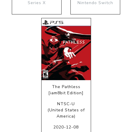
Series X
Nintendo Switch
The Pathless
[iam8bit Edition]
NTSC-U
(United States of
America)
2020-12-08