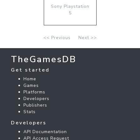
Sony Playstation
5
<< Previous
Next >>
TheGamesDB
Get started
Home
Games
Platforms
Developers
Publishers
Stats
Developers
API Documentation
API Access Request