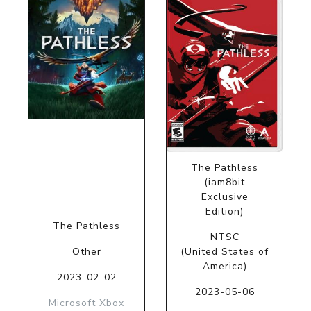
The Pathless
(iam8bit
Exclusive
Edition)
The Pathless
NTSC
Other
(United States of
America)
2023-02-02
2023-05-06
Microsoft Xbox