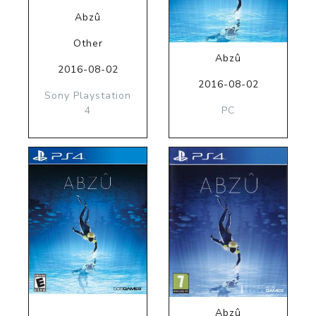
Abzû
Other
Abzû
2016-08-02
2016-08-02
Sony Playstation
4
PC
Abzû