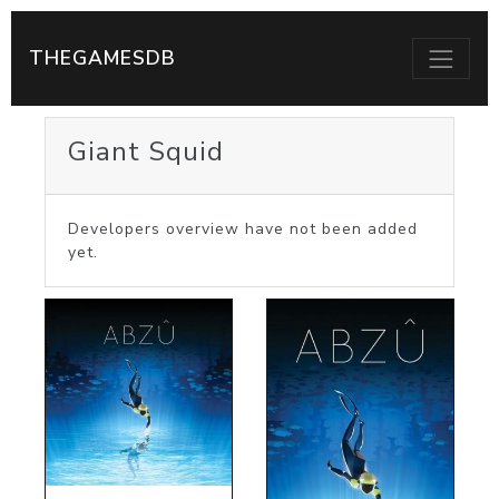
THEGAMESDB
Giant Squid
Developers overview have not been added
yet.