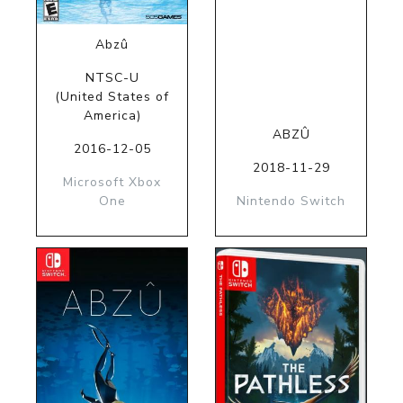
Abzû
NTSC-U
(United States of
America)
ABZÛ
2016-12-05
2018-11-29
Microsoft Xbox
One
Nintendo Switch