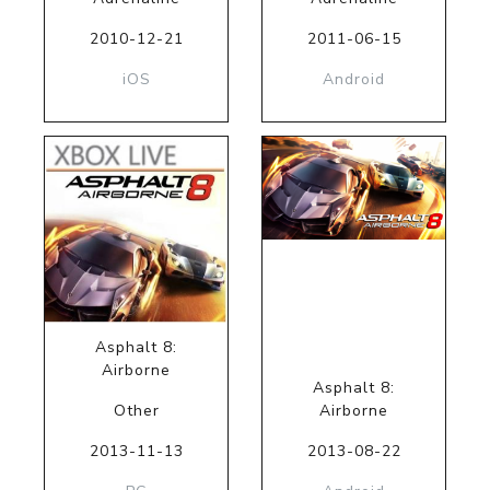
2010-12-21
2011-06-15
iOS
Android
Asphalt 8:
Airborne
Asphalt 8:
Other
Airborne
2013-11-13
2013-08-22