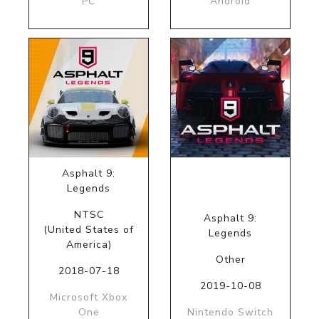
PC
Android
Asphalt 9:
Legends
NTSC
Asphalt 9:
(United States of
Legends
America)
Other
2018-07-18
2019-10-08
Microsoft Xbox
One
Nintendo Switch