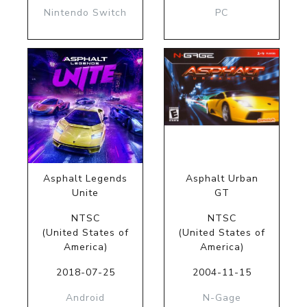
Nintendo Switch
PC
Asphalt Legends
Asphalt Urban
Unite
GT
NTSC
NTSC
(United States of
(United States of
America)
America)
2018-07-25
2004-11-15
Android
N-Gage