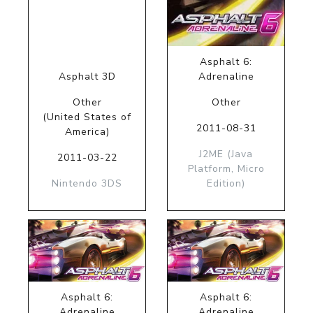
Asphalt 6:
Asphalt 3D
Adrenaline
Other
Other
(United States of
2011-08-31
America)
J2ME (Java
2011-03-22
Platform, Micro
Nintendo 3DS
Edition)
Asphalt 6:
Asphalt 6:
Adrenaline
Adrenaline