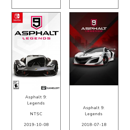
Asphalt 9:
Legends
Asphalt 9:
NTSC
Legends
2019-10-08
2018-07-18