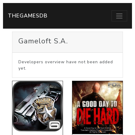
THEGAMESDB
Gameloft S.A.
Developers overview have not been added
yet.