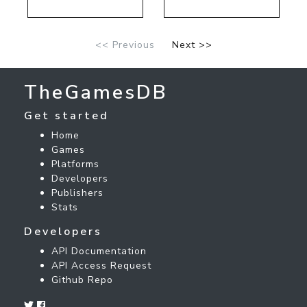
<< Previous
Next >>
TheGamesDB
Get started
Home
Games
Platforms
Developers
Publishers
Stats
Developers
API Documentation
API Access Request
Github Repo