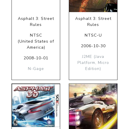
Asphalt 3: Street
Asphalt 3: Street
Rules
Rules
NTSC
NTSC-U
(United States of
2006-10-30
America)
J2ME (Java
2008-10-01
Platform, Micro
N-Gage
Edition)