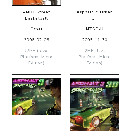
AND1 Street
Asphalt 2: Urban
Basketball
GT
Other
NTSC-U
2006-02-06
2005-11-30
J2ME (Java
J2ME (Java
Platform, Micro
Platform, Micro
Edition)
Edition)