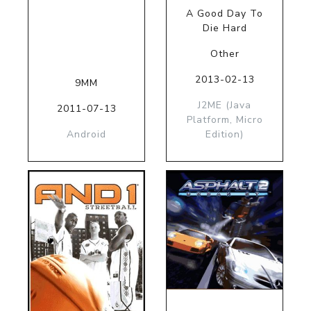
A Good Day To
Die Hard
Other
2013-02-13
9MM
J2ME (Java
2011-07-13
Platform, Micro
Android
Edition)