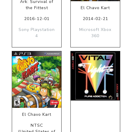
Ark: Survival of
the Fittest
El Chavo Kart
2016-12-01
2014-02-21
Sony Playstation
Microsoft Xbox
4
360
El Chavo Kart
NTSC
(United States of