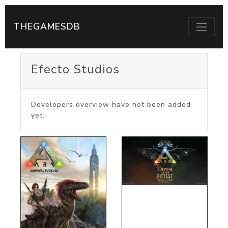
THEGAMESDB
Efecto Studios
Developers overview have not been added
yet.