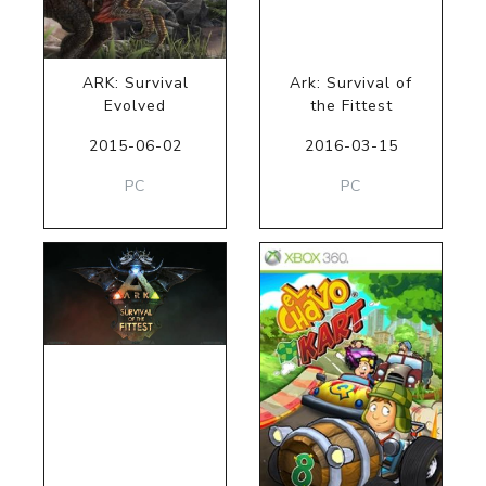
ARK: Survival
Ark: Survival of
Evolved
the Fittest
2015-06-02
2016-03-15
PC
PC