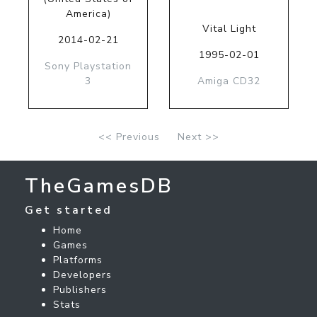
America)
Vital Light
2014-02-21
1995-02-01
Sony Playstation
3
Amiga CD32
<< Previous
Next >>
TheGamesDB
Get started
Home
Games
Platforms
Developers
Publishers
Stats