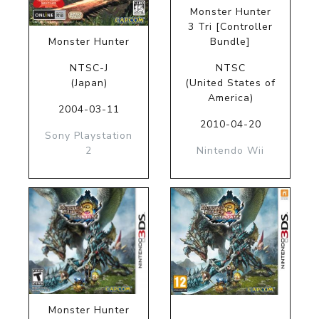
Monster Hunter
3 Tri [Controller
Monster Hunter
Bundle]
NTSC-J
NTSC
(Japan)
(United States of
America)
2004-03-11
2010-04-20
Sony Playstation
2
Nintendo Wii
Monster Hunter