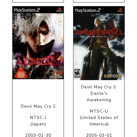
Devil May Cry 3:
Dante's
Awakening
Devil May Cry 2
NTSC-U
NTSC-J
(United States of
(Japan)
America)
2003-01-30
2005-03-01