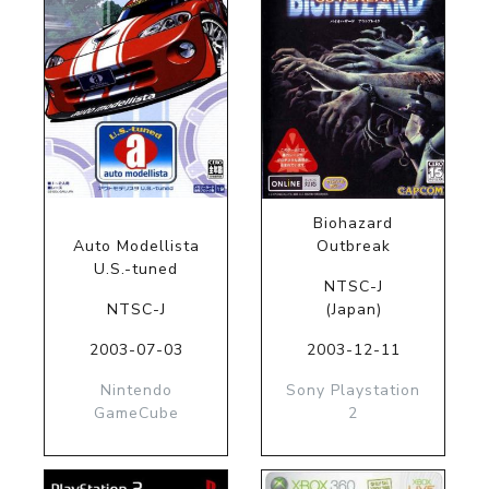
Biohazard
Auto Modellista
Outbreak
U.S.-tuned
NTSC-J
NTSC-J
(Japan)
2003-07-03
2003-12-11
Nintendo
Sony Playstation
GameCube
2