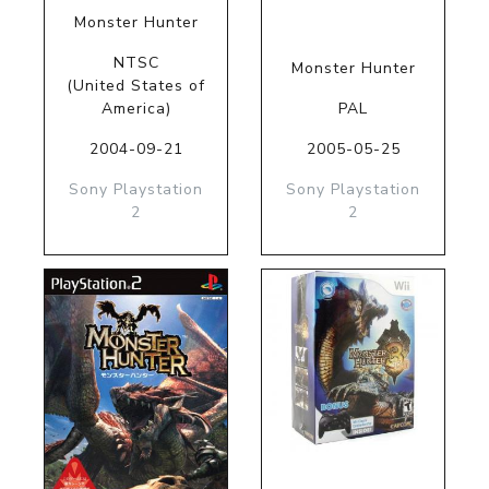
Monster Hunter
NTSC
Monster Hunter
(United States of
America)
PAL
2004-09-21
2005-05-25
Sony Playstation
Sony Playstation
2
2