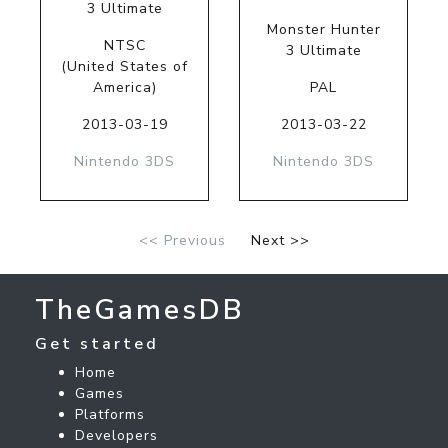
3 Ultimate
Monster Hunter
NTSC
3 Ultimate
(United States of
America)
PAL
2013-03-19
2013-03-22
Nintendo 3DS
Nintendo 3DS
<< Previous
Next >>
TheGamesDB
Get started
Home
Games
Platforms
Developers