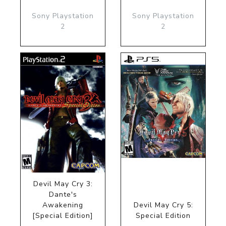
Sony Playstation
Sony Playstation
2
2
Devil May Cry 3:
Dante's
Awakening
Devil May Cry 5:
[Special Edition]
Special Edition