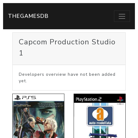
THEGAMESDB
Capcom Production Studio
1
Developers overview have not been added
yet.