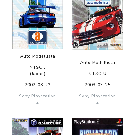
Auto Modellista
Auto Modellista
NTSC-J
(Japan)
NTSC-U
2002-08-22
2003-03-25
Sony Playstation
Sony Playstation
2
2