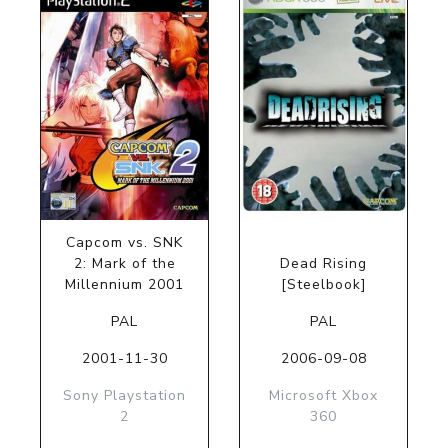
Capcom vs. SNK
2: Mark of the
Dead Rising
Millennium 2001
[Steelbook]
PAL
PAL
2001-11-30
2006-09-08
Sony Playstation
Microsoft Xbox
2
360