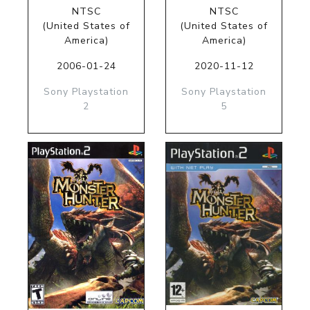
NTSC
NTSC
(United States of
(United States of
America)
America)
2006-01-24
2020-11-12
Sony Playstation
Sony Playstation
2
5