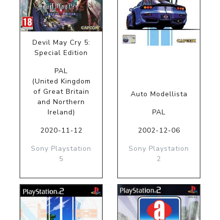
Devil May Cry 5:
Special Edition
PAL
(United Kingdom
of Great Britain
Auto Modellista
and Northern
Ireland)
PAL
2020-11-12
2002-12-06
Sony Playstation
Sony Playstation
5
2