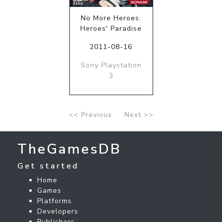
No More Heroes:
Heroes' Paradise
2011-08-16
Sony Playstation
3
<< Previous
Next >>
TheGamesDB
Get started
Home
Games
Platforms
Developers
Publishers