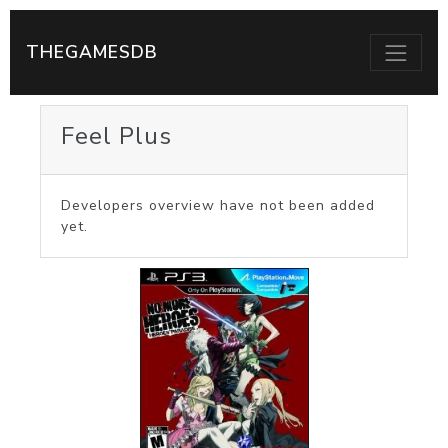
THEGAMESDB
Feel Plus
Developers overview have not been added
yet.