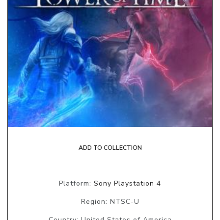
ADD TO COLLECTION
Platform:
Sony Playstation 4
Region: NTSC-U
Country: United States of America