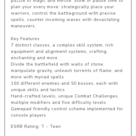
puzzle of magic and mettle. Slow or pause time to 
plan your every move: strategically place your 
warriors, control the battleground with precise 
spells, counter incoming waves with devastating 
maneuvers.

Key Features

7 distinct classes, a complex skill system, rich 
equipment and alignment systems, crafting, 
enchanting and more

Divide the battlefield with walls of stone, 
manipulate gravity, unleash torrents of flame, and 
more with myriad spells

150 different enemies and 50 bosses, each with 
unique skills and tactics

Hand-crafted levels, unique Combat Challenges, 
multiple modifiers and five difficulty levels

Gamepad friendly control scheme implemented for 
console players
ESRB Rating: T - Teen