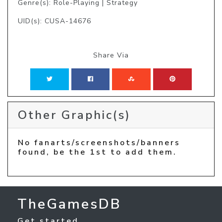
Genre(s): Role-Playing | Strategy
UID(s): CUSA-14676
Share Via
Other Graphic(s)
No fanarts/screenshots/banners
found, be the 1st to add them.
TheGamesDB
Get started