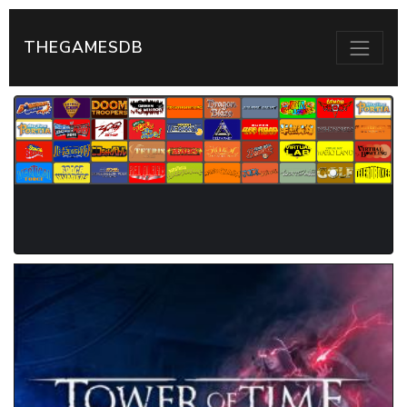
THEGAMESDB