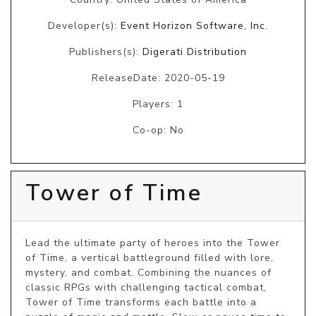
Developer(s):
Event Horizon Software, Inc.
Publishers(s):
Digerati Distribution
ReleaseDate: 2020-05-19
Players: 1
Co-op: No
Tower of Time
Lead the ultimate party of heroes into the Tower 
of Time, a vertical battleground filled with lore, 
mystery, and combat. Combining the nuances of 
classic RPGs with challenging tactical combat, 
Tower of Time transforms each battle into a 