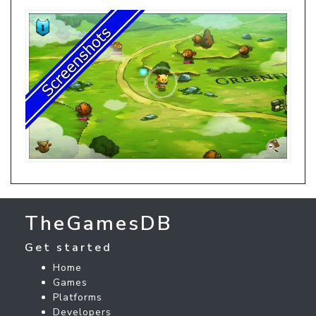
TheGamesDB
Get started
Home
Games
Platforms
Developers