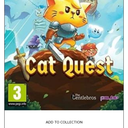
ADD TO COLLECTION