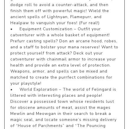
dodge roll to avoid a counter-attack, and then 
finish them off with powerful magic! Wield the 
ancient spells of Lightnyan, Flamepurr, and 
Healpaw to vanquish your foes! (Fur real!)

•	Equipment Customization – Outfit your 
catventurer with a whole basket of equipment! 
Prefurr casting spells? Don an arcane hood, robes, 
and a staff to bolster your mana reserves! Want to 
protect yourself from attack? Deck out your 
catventurer with chainmail armor to increase your 
health and provide an extra level of protection. 
Weapons, armor, and spells can be mixed and 
matched to create the purrfect combinations for 
your playstyle!

•	World Exploration – The world of Felingard is 
littered with interesting places and people! 
Discover a possessed town whose residents lust 
for obscene amounts of meat, assist the mages 
Mewlin and Meowgan in their search to break a 
magic seal, and locate someone’s missing delivery 
of “House of Parchments” and “The Pouncing 