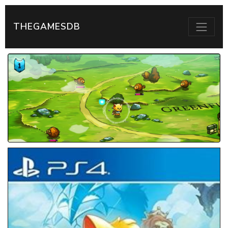
THEGAMESDB