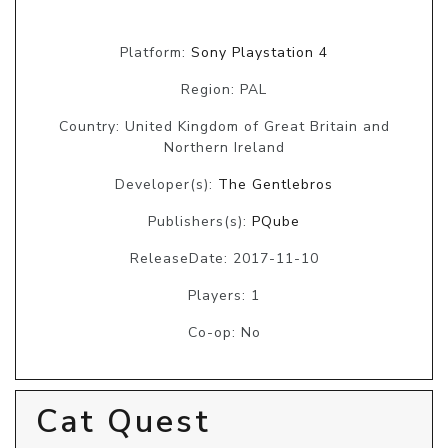
Platform:
Sony Playstation 4
Region: PAL
Country: United Kingdom of Great Britain and
Northern Ireland
Developer(s):
The Gentlebros
Publishers(s):
PQube
ReleaseDate: 2017-11-10
Players: 1
Co-op: No
Cat Quest