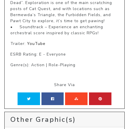
Dead”. Exploration is one of the main scratching 
posts of Cat Quest, and with locations such as 
Bermewda’s Triangle, the Furbidden Fields, and 
Pawt City to explore, it’s time to get pawing!

•	Soundtrack – Experience an enchanting 
Trailer:
YouTube
ESRB Rating: E - Everyone
Genre(s): Action | Role-Playing
Share Via
Other Graphic(s)