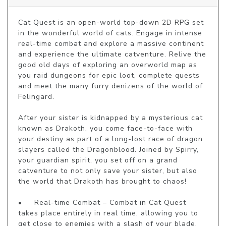
Cat Quest is an open-world top-down 2D RPG set 
in the wonderful world of cats. Engage in intense 
real-time combat and explore a massive continent 
and experience the ultimate catventure. Relive the 
good old days of exploring an overworld map as 
you raid dungeons for epic loot, complete quests 
and meet the many furry denizens of the world of 
Felingard.

After your sister is kidnapped by a mysterious cat 
known as Drakoth, you come face-to-face with 
your destiny as part of a long-lost race of dragon 
slayers called the Dragonblood. Joined by Spirry, 
your guardian spirit, you set off on a grand 
catventure to not only save your sister, but also 
the world that Drakoth has brought to chaos!

•	Real-time Combat – Combat in Cat Quest 
takes place entirely in real time, allowing you to 
get close to enemies with a slash of your blade, 