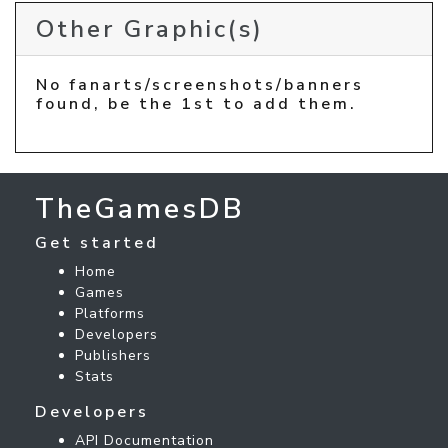
Other Graphic(s)
No fanarts/screenshots/banners
found, be the 1st to add them.
TheGamesDB
Get started
Home
Games
Platforms
Developers
Publishers
Stats
Developers
API Documentation