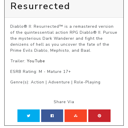
Resurrected
Diablo® II: Resurrected™ is a remastered version 
of the quintessential action RPG Diablo® II. Pursue 
the mysterious Dark Wanderer and fight the 
denizens of hell as you uncover the fate of the 
Prime Evils Diablo, Mephisto, and Baal.
Trailer:
YouTube
ESRB Rating: M - Mature 17+
Genre(s): Action | Adventure | Role-Playing
Share Via