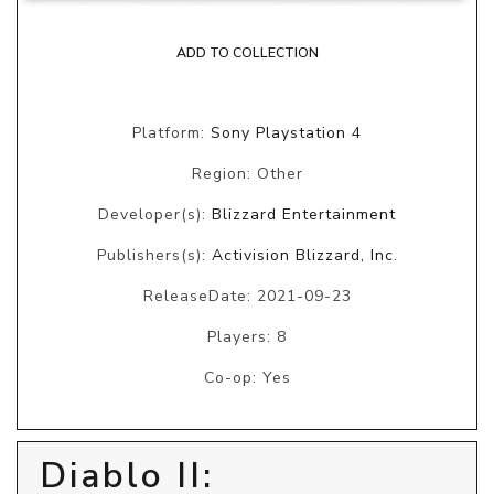
ADD TO COLLECTION
Platform:
Sony Playstation 4
Region: Other
Developer(s):
Blizzard Entertainment
Publishers(s):
Activision Blizzard, Inc.
ReleaseDate: 2021-09-23
Players: 8
Co-op: Yes
Diablo II: