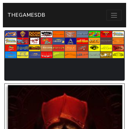
THEGAMESDB