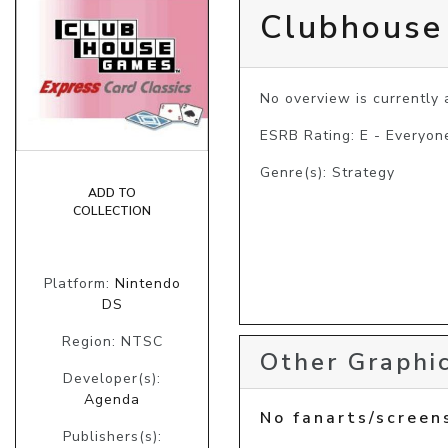
Clubhouse
No overview is currently a
ESRB Rating: E - Everyon
Genre(s): Strategy
ADD TO
COLLECTION
Platform:
Nintendo
DS
Region: NTSC
Other Graphic
Developer(s):
Agenda
No fanarts/screen
Publishers(s):