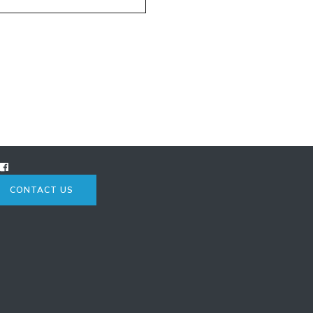
CONTACT US