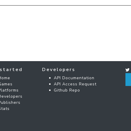
started
Developers
Home
API Documentation
Games
API Access Request
Platforms
Github Repo
Developers
Publishers
Stats