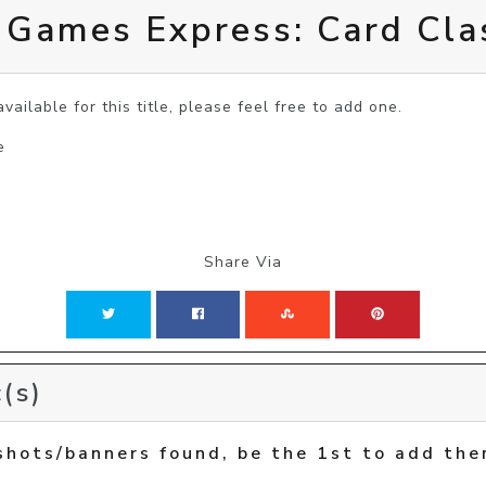
 Games Express: Card Cla
vailable for this title, please feel free to add one.
e
Share Via
(s)
shots/banners found, be the 1st to add the