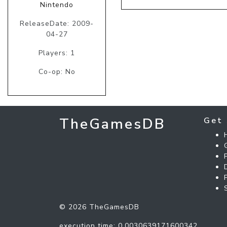
Nintendo
ReleaseDate: 2009-
04-27
Players: 1
Co-op: No
TheGamesDB
Get 
© 2026 TheGamesDB
execution time: 0.0030639171600342