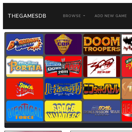
THEGAMESDB
BROWSE
ADD NEW GAME