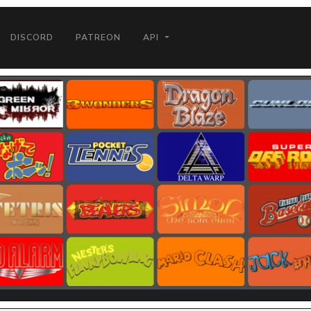
DISCORD
PATREON
API