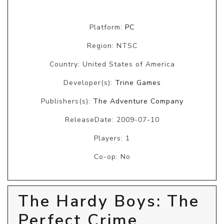
Platform:
PC
Region: NTSC
Country: United States of America
Developer(s):
Trine Games
Publishers(s):
The Adventure Company
ReleaseDate: 2009-07-10
Players: 1
Co-op: No
The Hardy Boys: The
Perfect Crime