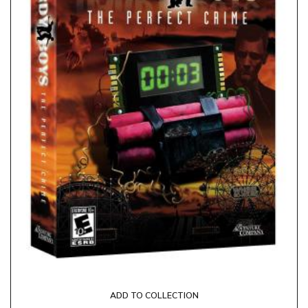
ADD TO COLLECTION