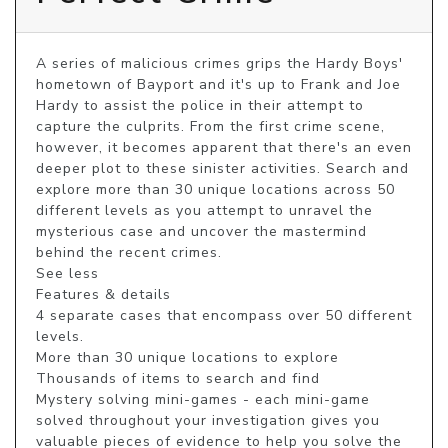
A series of malicious crimes grips the Hardy Boys' 
hometown of Bayport and it's up to Frank and Joe 
Hardy to assist the police in their attempt to 
capture the culprits. From the first crime scene, 
however, it becomes apparent that there's an even 
deeper plot to these sinister activities. Search and 
explore more than 30 unique locations across 50 
different levels as you attempt to unravel the 
mysterious case and uncover the mastermind 
behind the recent crimes.

See less

Features & details

4 separate cases that encompass over 50 different 
levels.

More than 30 unique locations to explore

Thousands of items to search and find

Mystery solving mini-games - each mini-game 
solved throughout your investigation gives you 
valuable pieces of evidence to help you solve the 