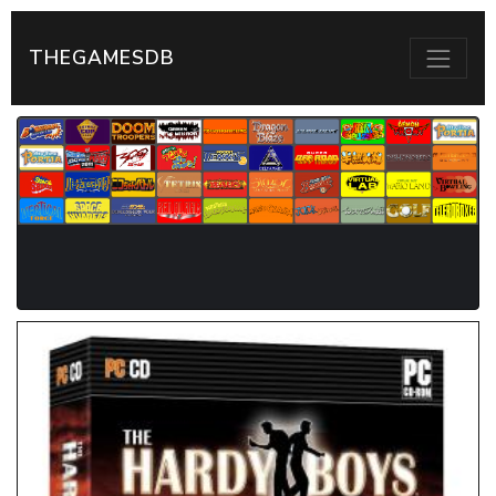
THEGAMESDB