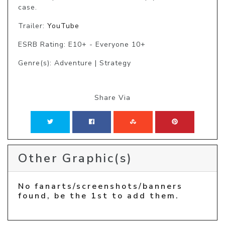
case.
Trailer:
YouTube
ESRB Rating: E10+ - Everyone 10+
Genre(s): Adventure | Strategy
Share Via
Other Graphic(s)
No fanarts/screenshots/banners
found, be the 1st to add them.