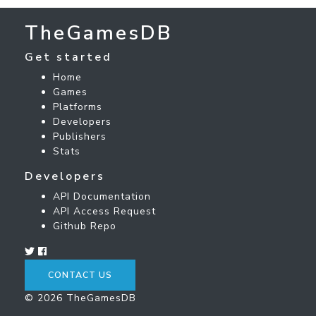
TheGamesDB
Get started
Home
Games
Platforms
Developers
Publishers
Stats
Developers
API Documentation
API Access Request
Github Repo
CONTACT US
© 2026 TheGamesDB