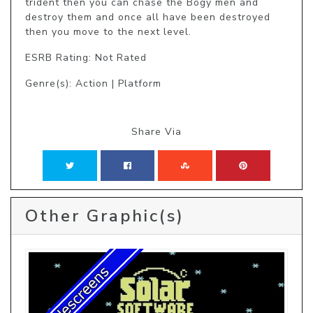
trident then you can chase the Bogy men and 
destroy them and once all have been destroyed 
then you move to the next level.
ESRB Rating: Not Rated
Genre(s): Action | Platform
Share Via
Other Graphic(s)