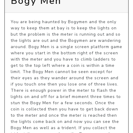
Bogy Men
You are being haunted by Bogymen and the only 
way to keep them at bay is to keep the lights on 
but the problem is the meter is running out and so 
the lights are out and the Bogymen are wandering 
around. Bogy Men is a single screen platform game 
where you start in the bottom right of the screen 
with the meter and you have to climb ladders to 
get to the top left where a coin is within a time 
limit. The Bogy Men cannot be seen except for 
their eyes as they wander around the screen and 
if you touch one then you lose one of three lives. 
There is enough power in the meter to flash the 
lights on and off for a brief moment three times to 
stun the Bogy Men for a few seconds. Once the 
coin is collected then you have to get back down 
to the meter and once the meter is reached then 
the lights come back on and now you can see the 
Bogy Men as well as a trident. If you collect the 