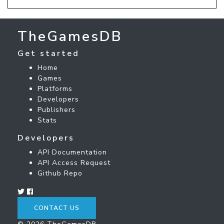
TheGamesDB
Get started
Home
Games
Platforms
Developers
Publishers
Stats
Developers
API Documentation
API Access Request
Github Repo
CONTACT US