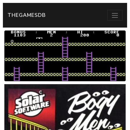
THEGAMESDB