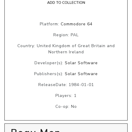
ADD TO COLLECTION
Platform:
Commodore 64
Region: PAL
Country: United Kingdom of Great Britain and
Northern Ireland
Developer(s):
Solar Software
Publishers(s):
Solar Software
ReleaseDate: 1984-01-01
Players: 1
Co-op: No