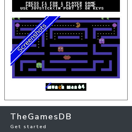
TheGamesDB
Get started