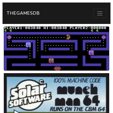
THEGAMESDB