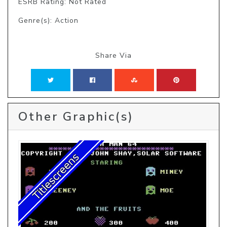
ESRB Rating: Not Rated
Genre(s): Action
Share Via
Other Graphic(s)