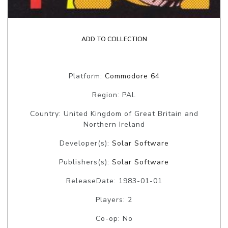
ADD TO COLLECTION
Platform:
Commodore 64
Region: PAL
Country: United Kingdom of Great Britain and
Northern Ireland
Developer(s):
Solar Software
Publishers(s):
Solar Software
ReleaseDate: 1983-01-01
Players: 2
Co-op: No