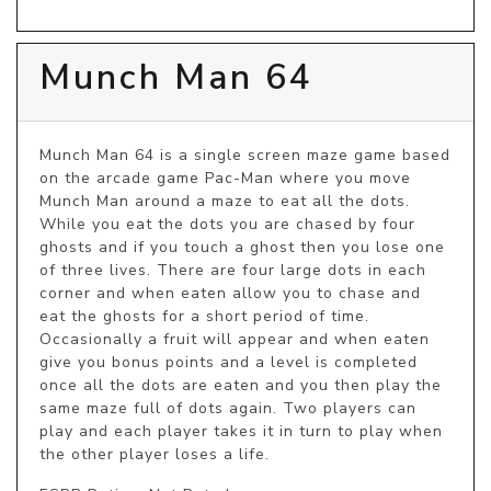
Munch Man 64
Munch Man 64 is a single screen maze game based 
on the arcade game Pac-Man where you move 
Munch Man around a maze to eat all the dots. 
While you eat the dots you are chased by four 
ghosts and if you touch a ghost then you lose one 
of three lives. There are four large dots in each 
corner and when eaten allow you to chase and 
eat the ghosts for a short period of time. 
Occasionally a fruit will appear and when eaten 
give you bonus points and a level is completed 
once all the dots are eaten and you then play the 
same maze full of dots again. Two players can 
play and each player takes it in turn to play when 
the other player loses a life.