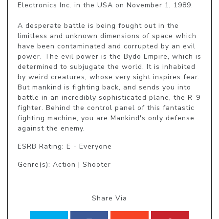
Electronics Inc. in the USA on November 1, 1989.

A desperate battle is being fought out in the 
limitless and unknown dimensions of space which 
have been contaminated and corrupted by an evil 
power. The evil power is the Bydo Empire, which is 
determined to subjugate the world. It is inhabited 
by weird creatures, whose very sight inspires fear. 
But mankind is fighting back, and sends you into 
battle in an incredibly sophisticated plane, the R-9 
fighter. Behind the control panel of this fantastic 
fighting machine, you are Mankind's only defense 
against the enemy.
ESRB Rating: E - Everyone
Genre(s): Action | Shooter
Share Via