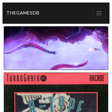
THEGAMESDB