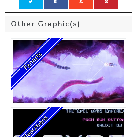
Other Graphic(s)