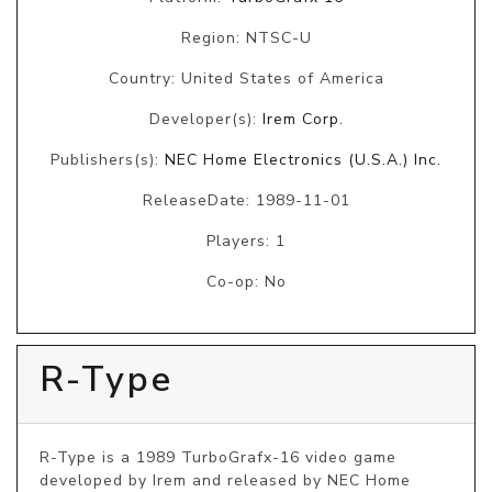
Region: NTSC-U
Country: United States of America
Developer(s):
Irem Corp.
Publishers(s):
NEC Home Electronics (U.S.A.) Inc.
ReleaseDate: 1989-11-01
Players: 1
Co-op: No
R-Type
R-Type is a 1989 TurboGrafx-16 video game 
developed by Irem and released by NEC Home 