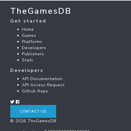
TheGamesDB
Get started
Home
Games
Platforms
Developers
Publishers
Stats
Developers
API Documentation
API Access Request
Github Repo
CONTACT US
© 2026 TheGamesDB