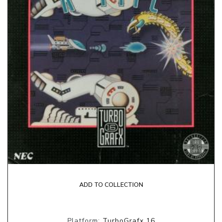
ADD TO COLLECTION
Platform:
TurboGrafx 16