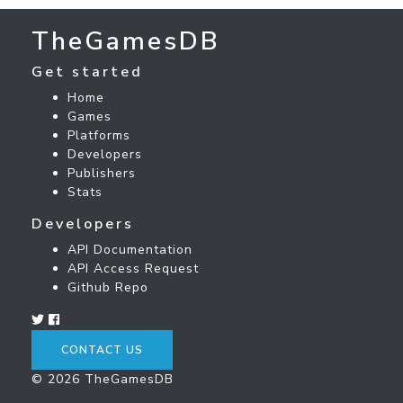
TheGamesDB
Get started
Home
Games
Platforms
Developers
Publishers
Stats
Developers
API Documentation
API Access Request
Github Repo
CONTACT US
© 2026 TheGamesDB