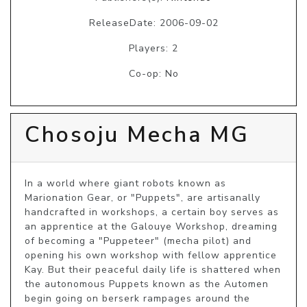
ReleaseDate: 2006-09-02
Players: 2
Co-op: No
Chosoju Mecha MG
In a world where giant robots known as 
Marionation Gear, or "Puppets", are artisanally 
handcrafted in workshops, a certain boy serves as 
an apprentice at the Galouye Workshop, dreaming 
of becoming a "Puppeteer" (mecha pilot) and 
opening his own workshop with fellow apprentice 
Kay. But their peaceful daily life is shattered when 
the autonomous Puppets known as the Automen 
begin going on berserk rampages around the 