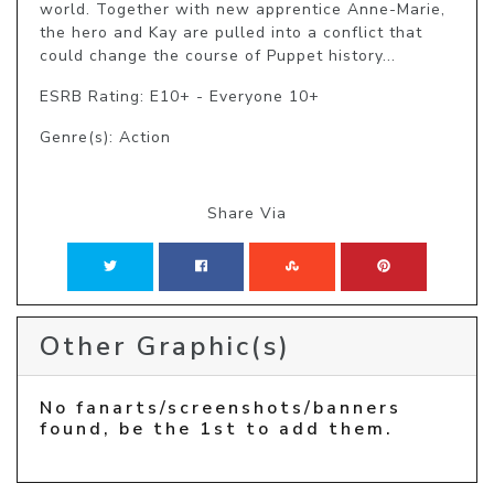
world. Together with new apprentice Anne-Marie, 
the hero and Kay are pulled into a conflict that 
could change the course of Puppet history...
ESRB Rating: E10+ - Everyone 10+
Genre(s): Action
Share Via
Other Graphic(s)
No fanarts/screenshots/banners
found, be the 1st to add them.