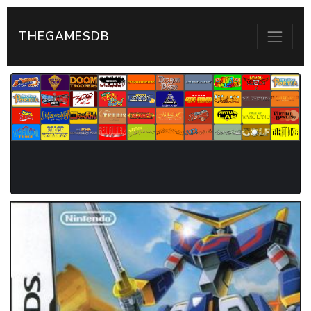
THEGAMESDB