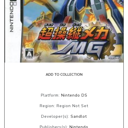
ADD TO COLLECTION
Platform:
Nintendo DS
Region: Region Not Set
Developer(s):
Sandlot
Publishers(s):
Nintendo