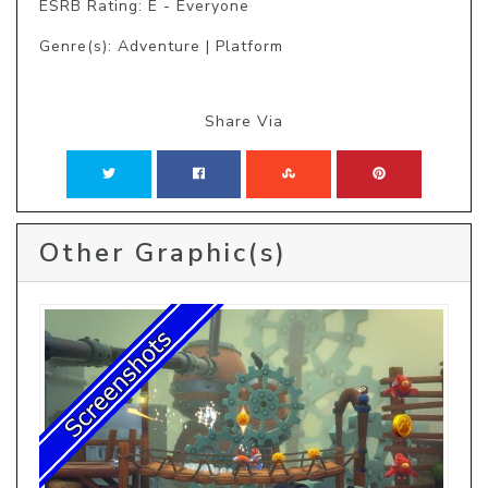
ESRB Rating: E - Everyone
Genre(s): Adventure | Platform
Share Via
Other Graphic(s)