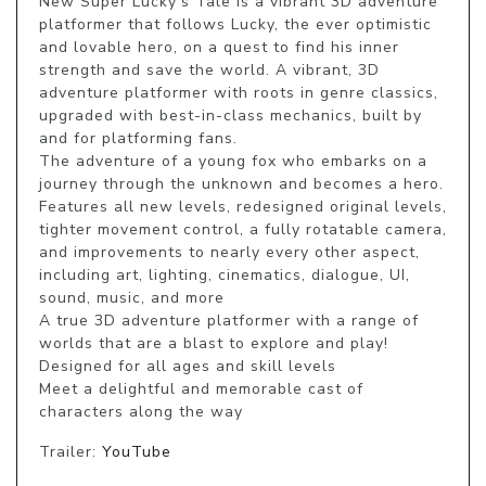
New Super Lucky's Tale is a vibrant 3D adventure 
platformer that follows Lucky, the ever optimistic 
and lovable hero, on a quest to find his inner 
strength and save the world. A vibrant, 3D 
adventure platformer with roots in genre classics, 
upgraded with best-in-class mechanics, built by 
and for platforming fans.

The adventure of a young fox who embarks on a 
journey through the unknown and becomes a hero.

Features all new levels, redesigned original levels, 
tighter movement control, a fully rotatable camera, 
and improvements to nearly every other aspect, 
including art, lighting, cinematics, dialogue, UI, 
sound, music, and more

A true 3D adventure platformer with a range of 
worlds that are a blast to explore and play!

Designed for all ages and skill levels

Meet a delightful and memorable cast of 
characters along the way
Trailer:
YouTube