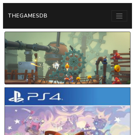
THEGAMESDB