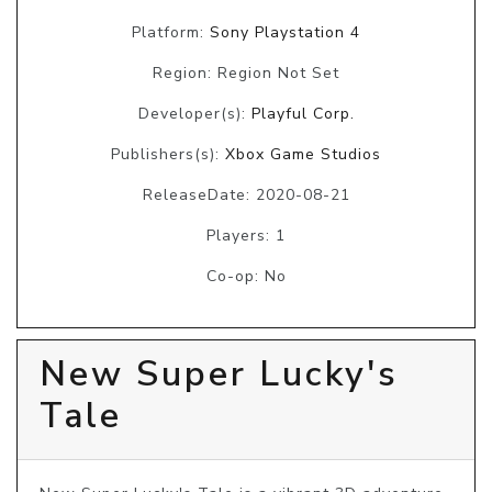
Platform:
Sony Playstation 4
Region: Region Not Set
Developer(s):
Playful Corp.
Publishers(s):
Xbox Game Studios
ReleaseDate: 2020-08-21
Players: 1
Co-op: No
New Super Lucky's
Tale