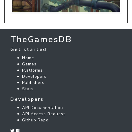
TheGamesDB
Get started
Home
Games
Platforms
Developers
Publishers
Stats
Developers
API Documentation
API Access Request
Github Repo