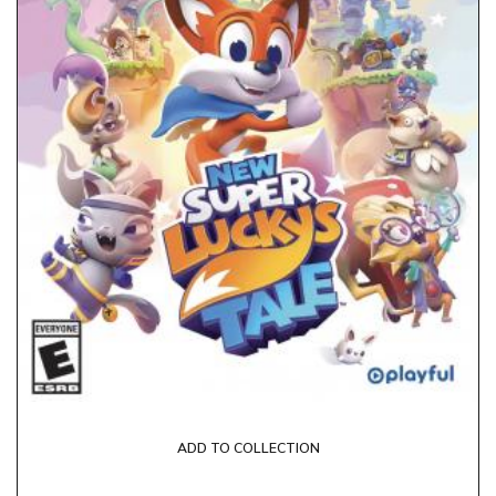
ADD TO COLLECTION