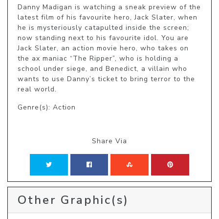
Danny Madigan is watching a sneak preview of the 
latest film of his favourite hero, Jack Slater, when 
he is mysteriously catapulted inside the screen; 
now standing next to his favourite idol. You are 
Jack Slater, an action movie hero, who takes on 
the ax maniac “The Ripper”, who is holding a 
school under siege, and Benedict, a villain who 
wants to use Danny’s ticket to bring terror to the 
real world.
Genre(s): Action
Share Via
Other Graphic(s)