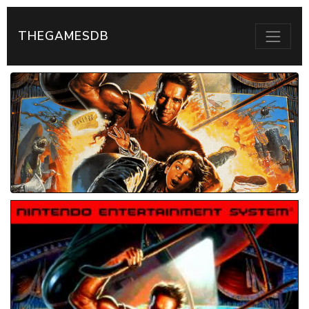
THEGAMESDB