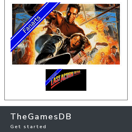
TheGamesDB
Get started