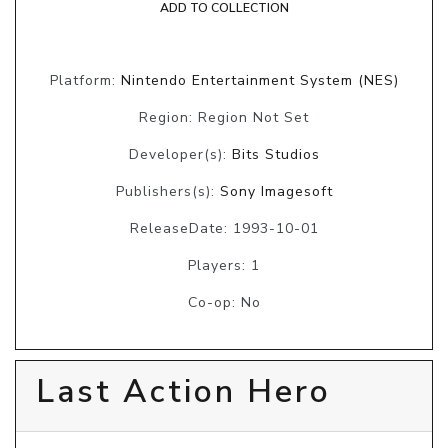
ADD TO COLLECTION
Platform:
Nintendo Entertainment System (NES)
Region: Region Not Set
Developer(s):
Bits Studios
Publishers(s):
Sony Imagesoft
ReleaseDate: 1993-10-01
Players: 1
Co-op: No
Last Action Hero