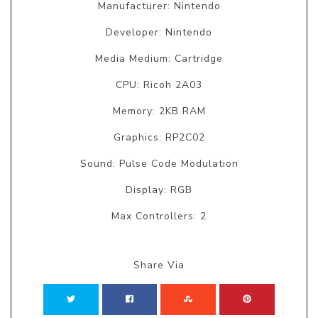
Manufacturer: Nintendo
Developer: Nintendo
Media Medium: Cartridge
CPU: Ricoh 2A03
Memory: 2KB RAM
Graphics: RP2C02
Sound: Pulse Code Modulation
Display: RGB
Max Controllers: 2
Share Via