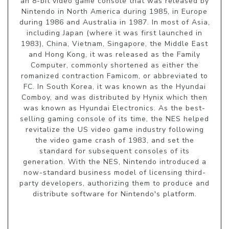
an 8-bit video game console that was released by
Nintendo in North America during 1985, in Europe
during 1986 and Australia in 1987. In most of Asia,
including Japan (where it was first launched in
1983), China, Vietnam, Singapore, the Middle East
and Hong Kong, it was released as the Family
Computer, commonly shortened as either the
romanized contraction Famicom, or abbreviated to
FC. In South Korea, it was known as the Hyundai
Comboy, and was distributed by Hynix which then
was known as Hyundai Electronics. As the best-
selling gaming console of its time, the NES helped
revitalize the US video game industry following
the video game crash of 1983, and set the
standard for subsequent consoles of its
generation. With the NES, Nintendo introduced a
now-standard business model of licensing third-
party developers, authorizing them to produce and
distribute software for Nintendo's platform.