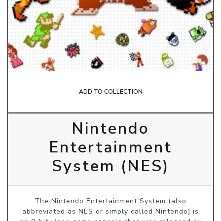
ADD TO COLLECTION
Nintendo
Entertainment
System (NES)
The Nintendo Entertainment System (also
abbreviated as NES or simply called Nintendo) is