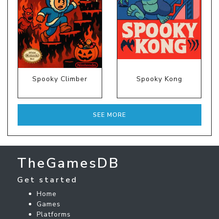
Spooky Climber
Spooky Kong
SEE MORE
TheGamesDB
Get started
Home
Games
Platforms