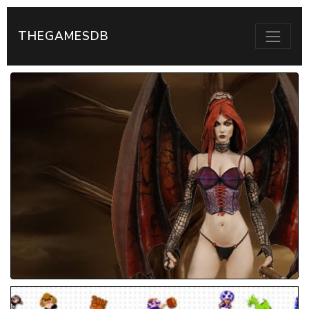
THEGAMESDB