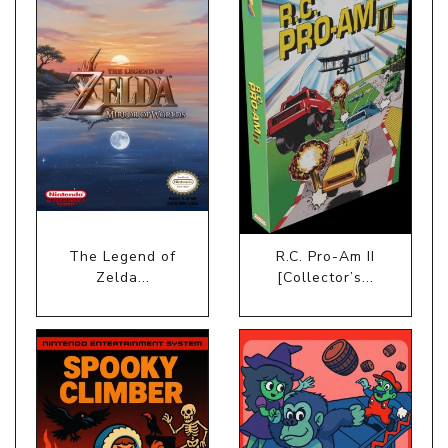
The Legend of
R.C. Pro-Am II
Zelda...
[Collector’s...