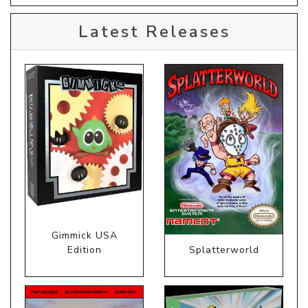
Latest Releases
Gimmick USA
Edition
Splatterworld